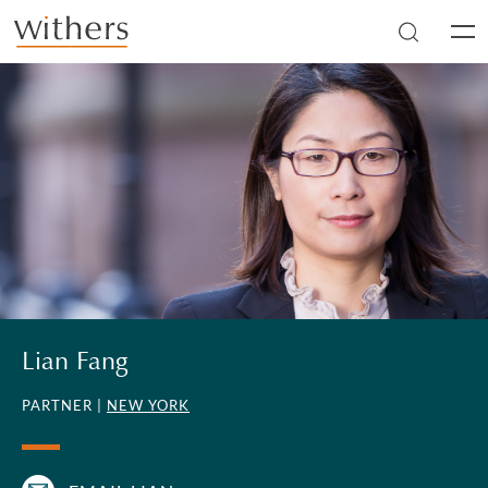
Skip to main content
Men
Lian Fang
PARTNER |
NEW YORK