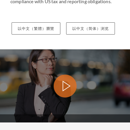
compliance with US tax and reporting obligations.
以中文（繁體）瀏覽
以中文（简体）浏览