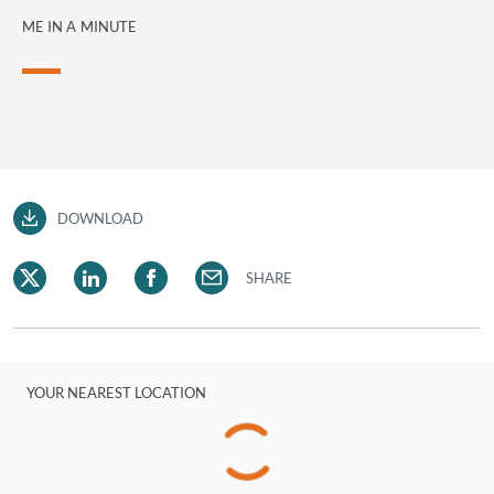
ME IN A MINUTE
DOWNLOAD
SHARE
YOUR NEAREST LOCATION