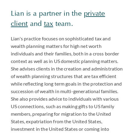
Lian is a partner in the
private
client
and
tax
team.
Lian's practice focuses on sophisticated tax and
wealth planning matters for high net worth
individuals and their families, both in a cross border
context as well as in US domestic planning matters.
She advises clients in the creation and administration
of wealth planning structures that are tax efficient
while reflecting long term goals in the protection and
succession of wealth in multi-generational families.
She also provides advice to individuals with various
US connections, such as making gifts to US family
members, preparing for migration to the United
States, expatriation from the United States,
investment in the United States or coming into