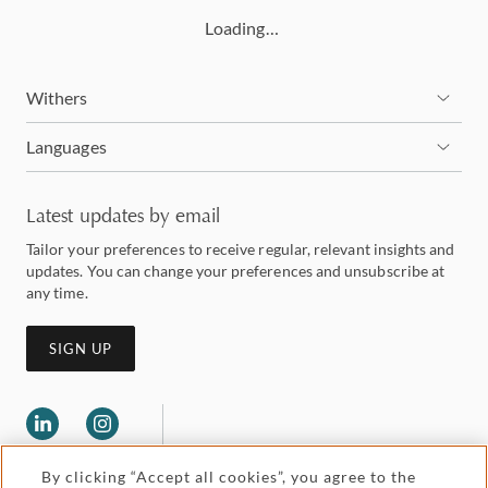
Loading…
Withers
Languages
Latest updates by email
Tailor your preferences to receive regular, relevant insights and
updates. You can change your preferences and unsubscribe at
any time.
SIGN UP
By clicking “Accept all cookies”, you agree to the