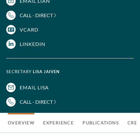
EMAIL LIAN
CALL - DIRECT
VCARD
LINKEDIN
SECRETARY
LISA JAIVEN
EMAIL LISA
CALL - DIRECT
OVERVIEW
EXPERIENCE
PUBLICATIONS
CRED