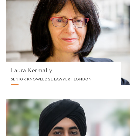
Laura Kermally
SENIOR KNOWLEDGE LAWYER | LONDON
PRIVATE CLIENT TEAM
VIEW PROFILE
Laura Kermally
SENIOR KNOWLEDGE LAWYER | LONDON
Pardeep Khosa
PARTNER | SINGAPORE