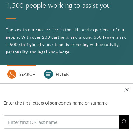
1,500 people working to assist you
The key to our success lies in the skill and experience of our
people. With over 200 partners, and around 650 lawyers and
1,500 staff globally, our team is brimming with creativity,
personality and legal knowledge.
SEARCH
FILTER
Enter the first letters of someone's name or surname