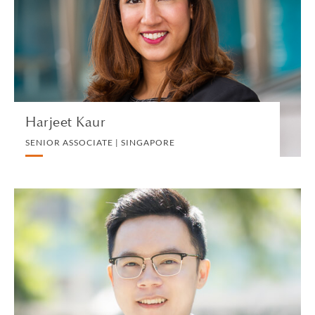
WHITE COLLAR DEFENSE AND INVESTIGATIONS
VIEW PROFILE
Harjeet Kaur
SENIOR ASSOCIATE | SINGAPORE
Jeremy Ke
ASSOCIATE | HONG KONG
LITIGATION AND ARBITRATION