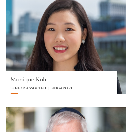
Monique Koh
SENIOR ASSOCIATE | SINGAPORE
PRIVATE CLIENT AND TAX
VIEW PROFILE
Monique Koh
SENIOR ASSOCIATE | SINGAPORE
Charles S. Kolstad