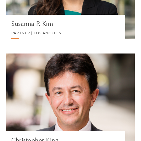
Susanna P. Kim
PARTNER | LOS ANGELES
Christopher King
SPECIAL COUNSEL | LONDON
PRIVATE CLIENT AND TAX
VIEW PROFILE
Christopher King