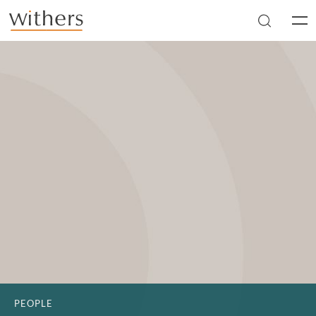
Skip to main content
Men
PEOPLE