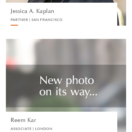
Jessica A. Kaplan
PARTNER | SAN FRANCISCO
Reem Kar
ASSOCIATE | LONDON
REAL ESTATE
VIEW PROFILE
Reem Kar
ASSOCIATE | LONDON