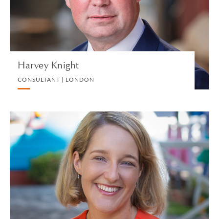
VIEW PROFILE
Harvey Knight
CONSULTANT | LONDON
Sara-Jane Knock
PARTNER | BRITISH VIRGIN ISLANDS
LITIGATION
VIEW PROFILE