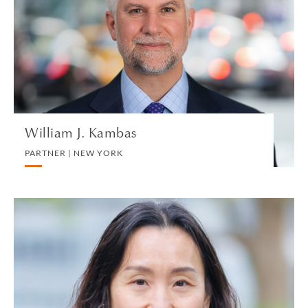
PARTNER | NEW YORK
PRIVATE CLIENT AND TAX
VIEW PROFILE
William J. Kambas
PARTNER | NEW YORK
Lily Kang
REGISTERED FOREIGN LAWYER (NEW YORK) |
HONG KONG
PRIVATE CLIENT AND TAX