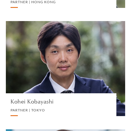
PARTNER | HONG KONG
Kohei Kobayashi
PARTNER | TOKYO
INTERNATIONAL CORPORATE TAX
VIEW PROFILE
Kohei Kobayashi
PARTNER | TOKYO