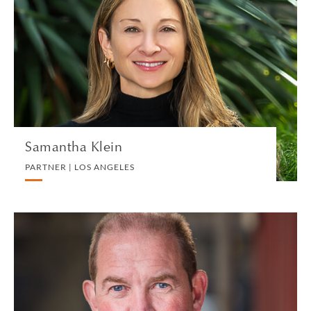
PARTNER | LOS ANGELES
DIVORCE AND FAMILY
VIEW PROFILE
Samantha Klein
PARTNER | LOS ANGELES
Harvey Knight
CONSULTANT | LONDON
LITIGATION