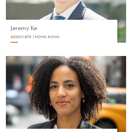
VIEW PROFILE
Jeremy Ke
ASSOCIATE | HONG KONG
Eva Keita
ASSOCIATE | NEW YORK
LITIGATION AND ARBITRATION
VIEW PROFILE