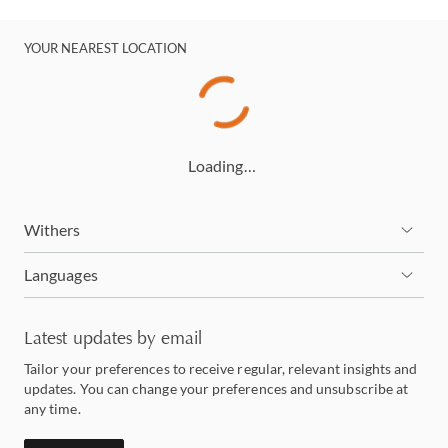
YOUR NEAREST LOCATION
Loading…
Withers
Languages
Latest updates by email
Tailor your preferences to receive regular, relevant insights and
updates. You can change your preferences and unsubscribe at
any time.