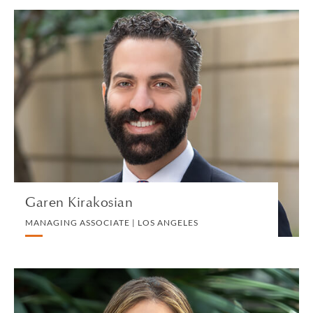
Garen Kirakosian
MANAGING ASSOCIATE | LOS ANGELES
TEID
VIEW PROFILE
Garen Kirakosian
MANAGING ASSOCIATE | LOS ANGELES
Samantha Klein