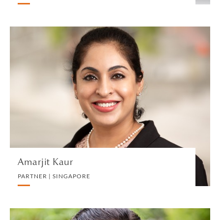
Amarjit Kaur
PARTNER | SINGAPORE
LITIGATION AND ARBITRATION
VIEW PROFILE
Amarjit Kaur
PARTNER | SINGAPORE