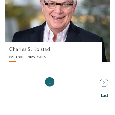
PARTNER | NEW YORK
PRIVATE CLIENT AND TAX | CORPORATE
VIEW PROFILE
Charles S. Kolstad
PARTNER | NEW YORK
1
Last