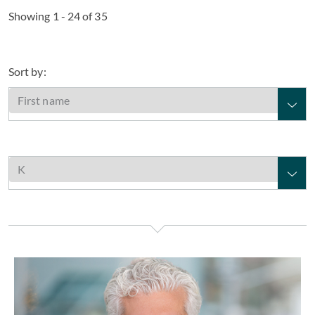
Showing 1 - 24 of 35
Sort by:
William J. Kambas