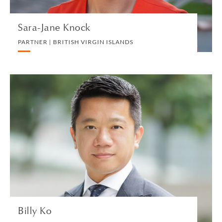
Sara-Jane Knock
PARTNER | BRITISH VIRGIN ISLANDS
Billy Ko
PARTNER | HONG KONG
DIVORCE AND FAMILY
VIEW PROFILE
Billy Ko