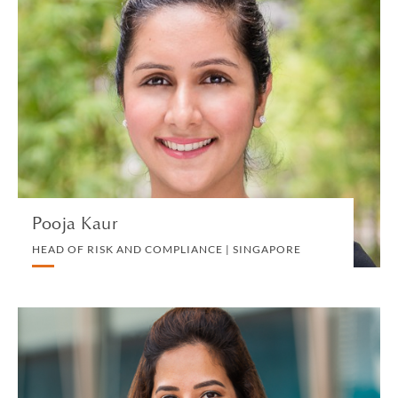
Pooja Kaur
HEAD OF RISK AND COMPLIANCE | SINGAPORE
RISK
VIEW PROFILE
Pooja Kaur
HEAD OF RISK AND COMPLIANCE | SINGAPORE
Harjeet Kaur
SENIOR ASSOCIATE | SINGAPORE