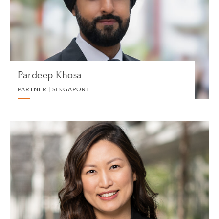
LITIGATION AND ARBITRATION
VIEW PROFILE
Pardeep Khosa
PARTNER | SINGAPORE
Susanna P. Kim
PARTNER | LOS ANGELES
TRUST, ESTATES AND CHARITABLE PLANNING
VIEW PROFILE