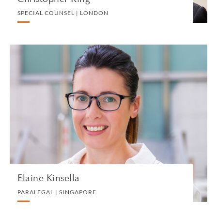
SPECIAL COUNSEL | LONDON
Elaine Kinsella
PARALEGAL | SINGAPORE
PRIVATE CLIENT
VIEW PROFILE
Elaine Kinsella
PARALEGAL | SINGAPORE