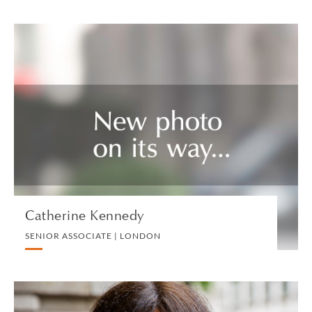
Catherine Kennedy
SENIOR ASSOCIATE | LONDON
CORPORATE
VIEW PROFILE
Catherine Kennedy
SENIOR ASSOCIATE | LONDON