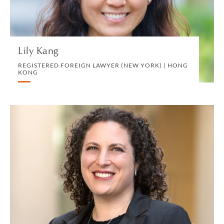
VIEW PROFILE
Lily Kang
REGISTERED FOREIGN LAWYER (NEW YORK) | HONG
KONG
Jessica A. Kaplan
PARTNER | SAN FRANCISCO
TRUST, ESTATES AND CHARITABLE PLANNING
VIEW PROFILE