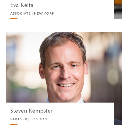
Eva Keita
ASSOCIATE | NEW YORK
Steven Kempster
PARTNER | LONDON
TRUST, ESTATE AND INHERITANCE DISPUTES
VIEW PROFILE
Steven Kempster
PARTNER | LONDON