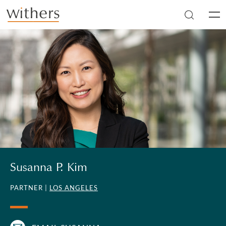
Skip to main content
Men
Susanna P. Kim
PARTNER |
LOS ANGELES