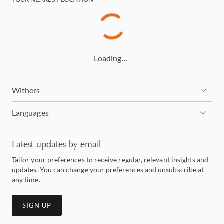
Loading…
Withers
Languages
Latest updates by email
Tailor your preferences to receive regular, relevant insights and
updates. You can change your preferences and unsubscribe at
any time.
SIGN UP