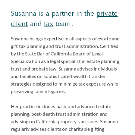
Susanna is a partner in the
private
client
and
tax
team.
Susanna brings expertise in all aspects of estate and
gift tax planning and trust administration. Certified
by the State Bar of California Board of Legal
Specialization as a legal specialist in estate planning,
trust and probate law, Susanna advises individuals
and families on sophisticated wealth transfer
strategies designed to minimize tax exposure while
preserving family legacies.
Her practice includes basic and advanced estate
planning, post-death trust administration and
advising on California property tax issues. Susanna
regularly advises clients on charitable gifting