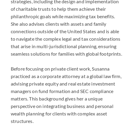
strategies, including the design and implementation
of charitable trusts to help them achieve their
philanthropic goals while maximizing tax benefits.
She also advises clients with assets and family
connections outside of the United States and is able
to navigate the complex legal and tax considerations
that arise in multi-jurisdictional planning, ensuring
seamless solutions for families with global footprints.
Before focusing on private client work, Susanna
practiced as a corporate attorney at a global law firm,
advising private equity and real estate investment
managers on fund formation and SEC compliance
matters. This background gives her a unique
perspective on integrating business and personal
wealth planning for clients with complex asset
structures.