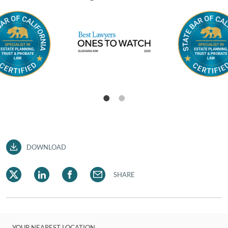
DOWNLOAD
SHARE
YOUR NEAREST LOCATION