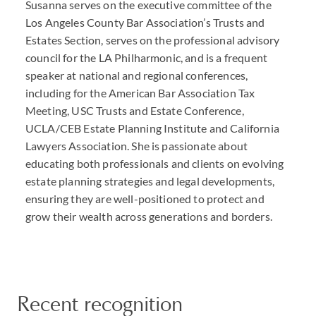
Susanna serves on the executive committee of the
Los Angeles County Bar Association’s Trusts and
Estates Section, serves on the professional advisory
council for the LA Philharmonic, and is a frequent
speaker at national and regional conferences,
including for the American Bar Association Tax
Meeting, USC Trusts and Estate Conference,
UCLA/CEB Estate Planning Institute and California
Lawyers Association. She is passionate about
educating both professionals and clients on evolving
estate planning strategies and legal developments,
ensuring they are well-positioned to protect and
grow their wealth across generations and borders.
Recent recognition