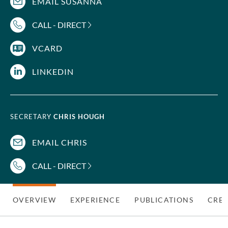
EMAIL SUSANNA
CALL - DIRECT
VCARD
LINKEDIN
SECRETARY
CHRIS HOUGH
EMAIL CHRIS
CALL - DIRECT
OVERVIEW
EXPERIENCE
PUBLICATIONS
CRED