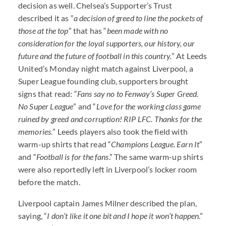
decision as well. Chelsea’s Supporter’s Trust
described it as “
a decision of greed to line the pockets of
those at the t
op
” that has “
been made with no
consideration for the loyal supporters, our history, our
future and the future of football in this country.
” At Leeds
United’s Monday night match against Liverpool, a
Super League founding club, supporters brought
signs that read: “
Fans say no to Fenway’s Super Greed.
No Super League
” and “
Love for the working class game
ruined by greed and corruption!
RIP
LFC
. Thanks for the
memories.
” Leeds players also took the field with
warm-up shirts that read “
Champions League. Earn It
”
and “
Football is for the fans
.” The same warm-up shirts
were also reportedly left in Liverpool’s locker room
before the match.
Liverpool captain James Milner described the plan,
saying, “
I don’t like it one bit and I hope it won’t happen
.”