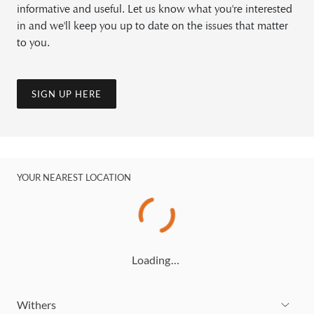
informative and useful. Let us know what you're interested
in and we'll keep you up to date on the issues that matter
to you.
SIGN UP HERE
YOUR NEAREST LOCATION
Loading…
Withers