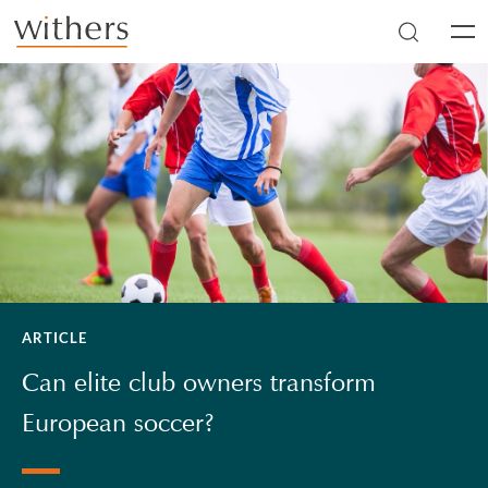
Skip to main content
Men
ARTICLE
Can elite club owners transform
European soccer?