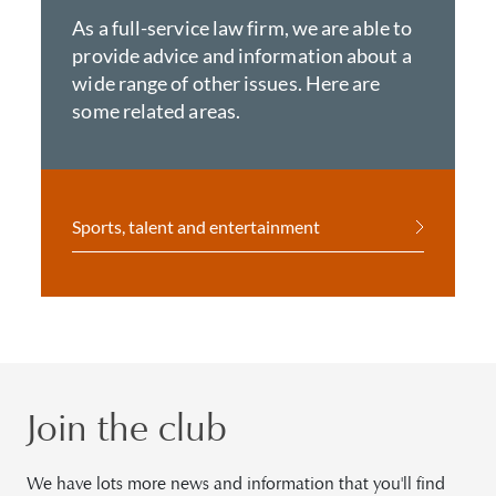
As a full-service law firm, we are able to
provide advice and information about a
wide range of other issues. Here are
some related areas.
Sports, talent and entertainment
Join the club
We have lots more news and information that you'll find