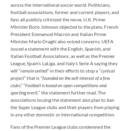
across the international soccer world. Politicians,
football associations, former and current players, and
fans all publicly criticized the move. U.K. Prime
Minister Boris Johnson objected to the plans. French
President Emmanuel Macron and Italian Prime
Minister Mario Draghi also voiced concerns.
UEFA
issued a statement with the English, Spanish, and
Italian Football Associations, as well as the Premier
League, Spain’s LaLiga, and Italy’s Serie A saying they
will “
remain united
” in their efforts to stop a “
cynical
project
” that is “
founded on the self-interest of a few
clubs
.” “
Football is based on open competitions and
sporting merit,
” the statement further read. The
associations issuing the statement also plan to ban
the Super League clubs and their players from playing
in any other domestic or international competition.
Fans of the Premier League clubs condemned the