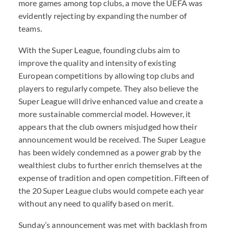
more games among top clubs, a move the
UEFA
was
evidently rejecting by expanding the number of
teams.
With the Super League, founding clubs aim to
improve the quality and intensity of existing
European competitions by allowing top clubs and
players to regularly compete. They also believe the
Super League will drive enhanced value and create a
more sustainable commercial model. However, it
appears that the club owners misjudged how their
announcement would be received. The Super League
has been widely condemned as a power grab by the
wealthiest clubs to further enrich themselves at the
expense of tradition and open competition. Fifteen of
the 20 Super League clubs would compete each year
without any need to qualify based on merit.
Sunday’s announcement was met with backlash from