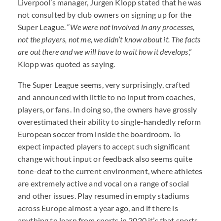
Liverpool’s manager, Jurgen Klopp stated that he was
not consulted by club owners on signing up for the
Super League. “
We were not involved in any processes,
not the players, not me, we didn’t know about it. The facts
are out there and we will have to wait how it develops
,”
Klopp was quoted as saying.
The Super League seems, very surprisingly, crafted
and announced with little to no input from coaches,
players, or fans. In doing so, the owners have grossly
overestimated their ability to single-handedly reform
European soccer from inside the boardroom. To
expect impacted players to accept such significant
change without input or feedback also seems quite
tone-deaf to the current environment, where athletes
are extremely active and vocal on a range of social
and other issues. Play resumed in empty stadiums
across Europe almost a year ago, and if there is
anything to learn from sports in 2020 it’s that sports