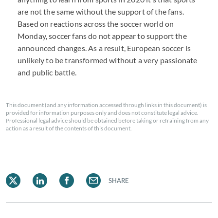
are not the same without the support of the fans.
Based on reactions across the soccer world on
Monday, soccer fans do not appear to support the
announced changes. As a result, European soccer is
unlikely to be transformed without a very passionate
and public battle.
This document (and any information accessed through links in this document) is
provided for information purposes only and does not constitute legal advice.
Professional legal advice should be obtained before taking or refraining from any
action as a result of the contents of this document.
SHARE