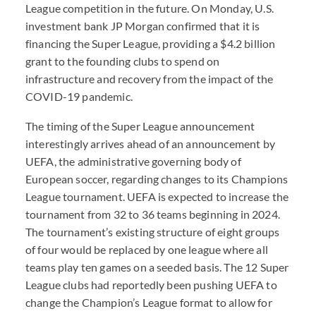
League competition in the future. On Monday, U.S.
investment bank JP Morgan confirmed that it is
financing the Super League, providing a $4.2 billion
grant to the founding clubs to spend on
infrastructure and recovery from the impact of the
COVID
-19 pandemic.
The timing of the Super League announcement
interestingly arrives ahead of an announcement by
UEFA
, the administrative governing body of
European soccer, regarding changes to its Champions
League tournament.
UEFA
is expected to increase the
tournament from 32 to 36 teams beginning in 2024.
The tournament’s existing structure of eight groups
of four would be replaced by one league where all
teams play ten games on a seeded basis. The 12 Super
League clubs had reportedly been pushing
UEFA
to
change the Champion’s League format to allow for