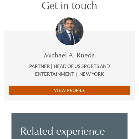
Get in touch
Michael A. Rueda
PARTNER | HEAD OF US SPORTS AND
ENTERTAINMENT
|
NEW YORK
VIEW PROFILE
Related experience