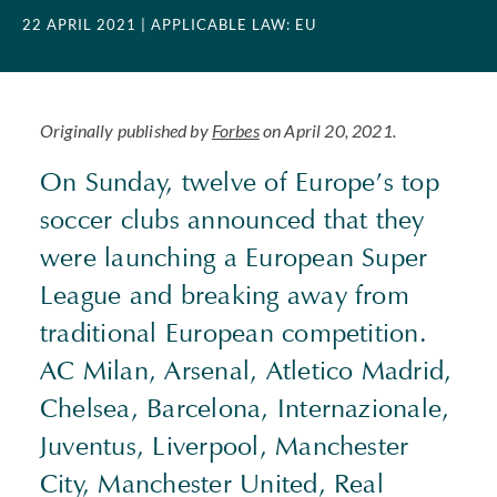
22 APRIL 2021
| APPLICABLE LAW: EU
Originally published by
Forbes
on April 20, 2021.
On Sunday, twelve of Europe’s top
soccer clubs announced that they
were launching a European Super
League and breaking away from
traditional European competition.
AC Milan, Arsenal, Atletico Madrid,
Chelsea, Barcelona, Internazionale,
Juventus, Liverpool, Manchester
City, Manchester United, Real