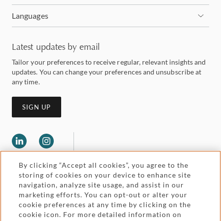
Languages
Latest updates by email
Tailor your preferences to receive regular, relevant insights and
updates. You can change your preferences and unsubscribe at
any time.
SIGN UP
By clicking “Accept all cookies”, you agree to the
storing of cookies on your device to enhance site
navigation, analyze site usage, and assist in our
marketing efforts. You can opt-out or alter your
Legal and regulatory
cookie preferences at any time by clicking on the
Accessibility
cookie icon. For more detailed information on