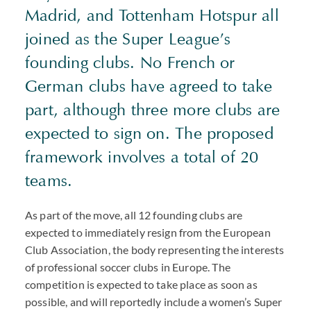
Madrid, and Tottenham Hotspur all
joined as the Super League’s
founding clubs. No French or
German clubs have agreed to take
part, although three more clubs are
expected to sign on. The proposed
framework involves a total of 20
teams.
As part of the move, all 12 founding clubs are
expected to immediately resign from the European
Club Association, the body representing the interests
of professional soccer clubs in Europe. The
competition is expected to take place as soon as
possible, and will reportedly include a women’s Super