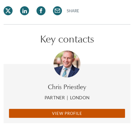
SHARE
Key contacts
Chris Priestley
PARTNER
|
LONDON
VIEW PROFILE