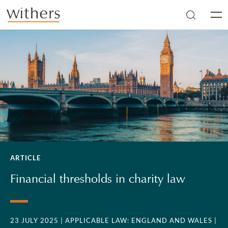
Skip to main content
Men
ARTICLE
Financial thresholds in charity law
23 JULY 2025
| APPLICABLE LAW: ENGLAND AND WALES
|