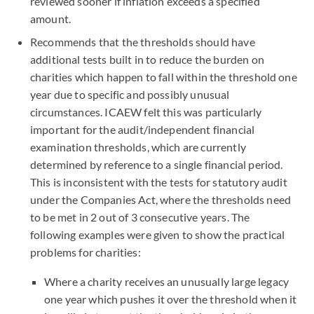
reviewed sooner if inflation exceeds a specified
amount.
Recommends that the thresholds should have
additional tests built in to reduce the burden on
charities which happen to fall within the threshold one
year due to specific and possibly unusual
circumstances. ICAEW felt this was particularly
important for the audit/independent financial
examination thresholds, which are currently
determined by reference to a single financial period.
This is inconsistent with the tests for statutory audit
under the Companies Act, where the thresholds need
to be met in 2 out of 3 consecutive years. The
following examples were given to show the practical
problems for charities:
Where a charity receives an unusually large legacy
one year which pushes it over the threshold when it