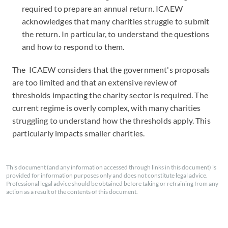
required to prepare an annual return. ICAEW
acknowledges that many charities struggle to submit
the return. In particular, to understand the questions
and how to respond to them.
The ICAEW considers that the government's proposals
are too limited and that an extensive review of
thresholds impacting the charity sector is required. The
current regime is overly complex, with many charities
struggling to understand how the thresholds apply. This
particularly impacts smaller charities.
This document (and any information accessed through links in this document) is
provided for information purposes only and does not constitute legal advice.
Professional legal advice should be obtained before taking or refraining from any
action as a result of the contents of this document.