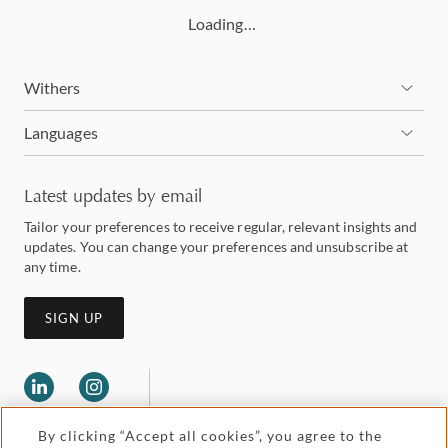
Loading…
Withers
Languages
Latest updates by email
Tailor your preferences to receive regular, relevant insights and
updates. You can change your preferences and unsubscribe at
any time.
SIGN UP
By clicking “Accept all cookies”, you agree to the