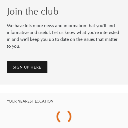
Join the club
We have lots more news and information that you'll find
informative and useful. Let us know what you're interested
in and we'll keep you up to date on the issues that matter
to you.
SIGN UP HERE
YOUR NEAREST LOCATION