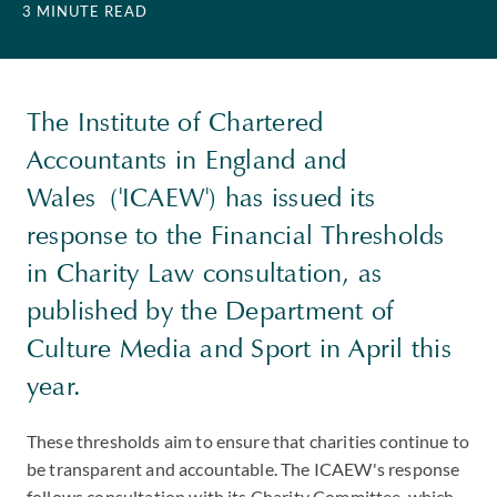
3 MINUTE READ
The Institute of Chartered
Accountants in England and
Wales ('ICAEW') has issued its
response to the Financial Thresholds
in Charity Law consultation, as
published by the Department of
Culture Media and Sport in April this
year.
These thresholds aim to ensure that charities continue to
be transparent and accountable. The ICAEW's response
follows consultation with its Charity Committee, which