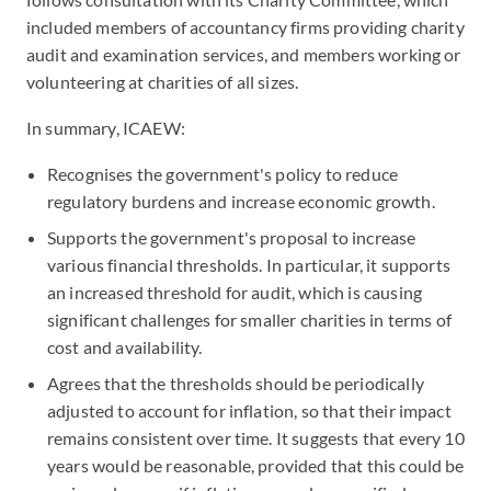
included members of accountancy firms providing charity
audit and examination services, and members working or
volunteering at charities of all sizes.
In summary, ICAEW:
Recognises the government's policy to reduce
regulatory burdens and increase economic growth.
Supports the government's proposal to increase
various financial thresholds. In particular, it supports
an increased threshold for audit, which is causing
significant challenges for smaller charities in terms of
cost and availability.
Agrees that the thresholds should be periodically
adjusted to account for inflation, so that their impact
remains consistent over time. It suggests that every 10
years would be reasonable, provided that this could be