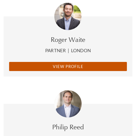
Roger Waite
PARTNER
|
LONDON
VIEW PROFILE
Philip Reed