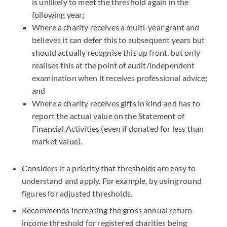
is unlikely to meet the threshold again in the
following year;
Where a charity receives a multi-year grant and
believes it can defer this to subsequent years but
should actually recognise this up front, but only
realises this at the point of audit/independent
examination when it receives professional advice;
and
Where a charity receives gifts in kind and has to
report the actual value on the Statement of
Financial Activities (even if donated for less than
market value).
Considers it a priority that thresholds are easy to
understand and apply. For example, by using round
figures for adjusted thresholds.
Recommends increasing the gross annual return
income threshold for registered charities being