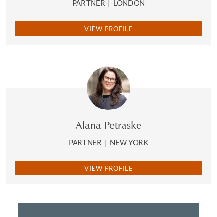
PARTNER
|
LONDON
VIEW PROFILE
Alana Petraske
PARTNER
|
NEW YORK
VIEW PROFILE