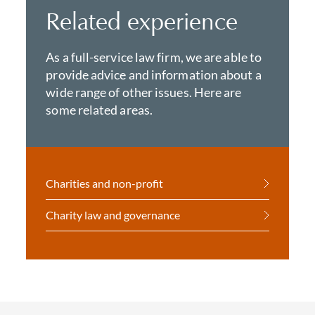
Related experience
As a full-service law firm, we are able to
provide advice and information about a
wide range of other issues. Here are
some related areas.
Charities and non-profit
Charity law and governance