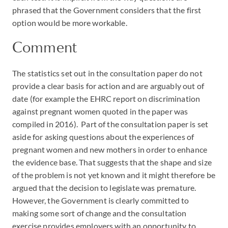
phrased that the Government considers that the first
option would be more workable.
Comment
The statistics set out in the consultation paper do not
provide a clear basis for action and are arguably out of
date (for example the EHRC report on discrimination
against pregnant women quoted in the paper was
compiled in 2016). Part of the consultation paper is set
aside for asking questions about the experiences of
pregnant women and new mothers in order to enhance
the evidence base. That suggests that the shape and size
of the problem is not yet known and it might therefore be
argued that the decision to legislate was premature.
However, the Government is clearly committed to
making some sort of change and the consultation
exercise provides employers with an opportunity to