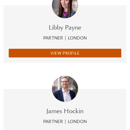
Libby Payne
PARTNER
|
LONDON
VIEW PROFILE
James Hockin
PARTNER
|
LONDON