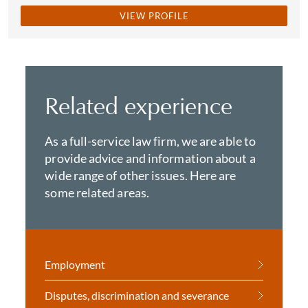
VIEW PROFILE
Related experience
As a full-service law firm, we are able to
provide advice and information about a
wide range of other issues. Here are
some related areas.
Employment
Disputes, discrimination and severance