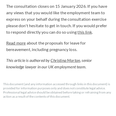
The consultation closes on 15 January 2026. If you have
any views that you would like the employment team to
express on your behalf during the consultation exercise
please don't hesitate to get in touch. If you would prefer
to respond directly you can do so using
this link
.
Read more
about the proposals for leave for
bereavement, including pregnancy loss.
This article is authored by
Christina Morton
, senior
knowledge lawyer in our UK employment team.
This document (and any information accessed through links in this document) is
provided for information purposes only and does not constitute legal advice.
Professional legal advice should be obtained before taking or refraining from any
action as a result of the contents of this document.