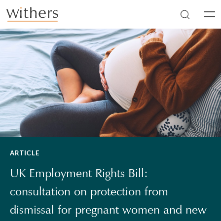
Skip to main content
Men
ARTICLE
UK Employment Rights Bill:
consultation on protection from
dismissal for pregnant women and new