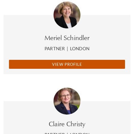
Meriel Schindler
PARTNER
|
LONDON
VIEW PROFILE
Claire Christy