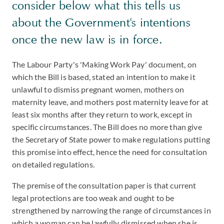
consider below what this tells us
about the Government's intentions
once the new law is in force.
The Labour Party's 'Making Work Pay' document, on
which the Bill is based, stated an intention to make it
unlawful to dismiss pregnant women, mothers on
maternity leave, and mothers post maternity leave for at
least six months after they return to work, except in
specific circumstances. The Bill does no more than give
the Secretary of State power to make regulations putting
this promise into effect, hence the need for consultation
on detailed regulations.
The premise of the consultation paper is that current
legal protections are too weak and ought to be
strengthened by narrowing the range of circumstances in
which a woman can be lawfully dismissed when she is