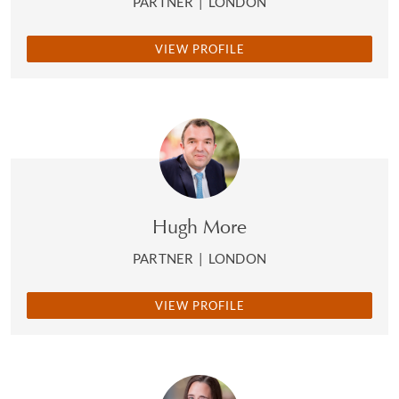
PARTNER
|
LONDON
VIEW PROFILE
Hugh More
PARTNER
|
LONDON
VIEW PROFILE