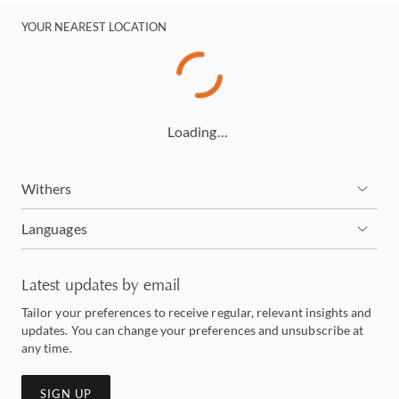
YOUR NEAREST LOCATION
Loading…
Withers
Languages
Latest updates by email
Tailor your preferences to receive regular, relevant insights and
updates. You can change your preferences and unsubscribe at
any time.
SIGN UP