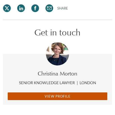
SHARE
Get in touch
Christina Morton
SENIOR KNOWLEDGE LAWYER
|
LONDON
VIEW PROFILE