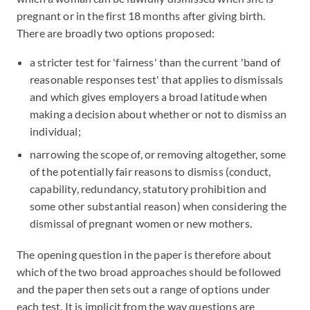
pregnant or in the first 18 months after giving birth.
There are broadly two options proposed:
a stricter test for 'fairness' than the current 'band of
reasonable responses test' that applies to dismissals
and which gives employers a broad latitude when
making a decision about whether or not to dismiss an
individual;
narrowing the scope of, or removing altogether, some
of the potentially fair reasons to dismiss (conduct,
capability, redundancy, statutory prohibition and
some other substantial reason) when considering the
dismissal of pregnant women or new mothers.
The opening question in the paper is therefore about
which of the two broad approaches should be followed
and the paper then sets out a range of options under
each test. It is implicit from the way questions are