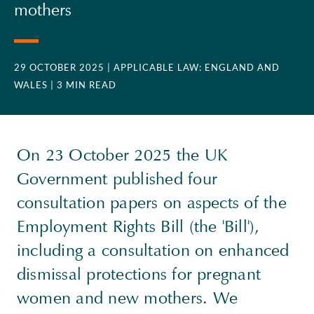
mothers
29 OCTOBER 2025
| APPLICABLE LAW: ENGLAND AND
WALES
| 3 MIN READ
On 23 October 2025 the UK
Government published four
consultation papers on aspects of the
Employment Rights Bill (the 'Bill'),
including a consultation on enhanced
dismissal protections for pregnant
women and new mothers. We