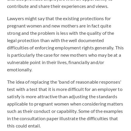
contribute and share their experiences and views.
Lawyers might say that the existing protections for
pregnant women and new mothers are in fact quite
strong and the problem is less with the quality of the
legal protection than with the well documented
difficulties of enforcing employment rights generally. This
is particularly the case for new mothers who may be at a
vulnerable point in their lives, financially and/or
emotionally.
The idea of replacing the 'band of reasonable responses'
test with a test that it is more difficult for an employer to
satisfy is more attractive than adjusting the standards
applicable to pregnant women when considering matters
such as their conduct or capability. Some of the examples
in the consultation paper illustrate the difficulties that
this could entail.