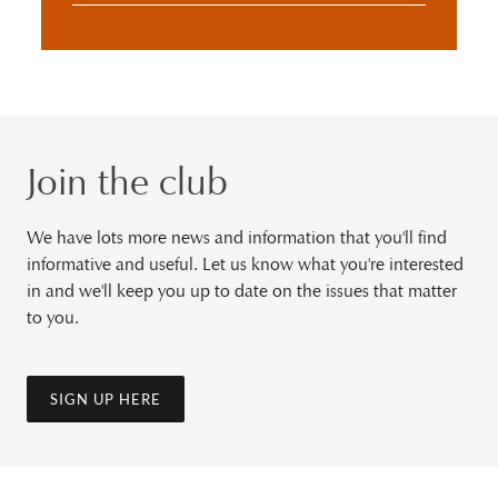
Join the club
We have lots more news and information that you'll find
informative and useful. Let us know what you're interested
in and we'll keep you up to date on the issues that matter
to you.
SIGN UP HERE