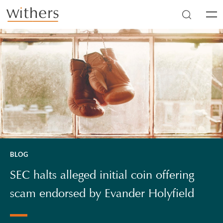
Skip to main content
Men
BLOG
SEC halts alleged initial coin offering
scam endorsed by Evander Holyfield