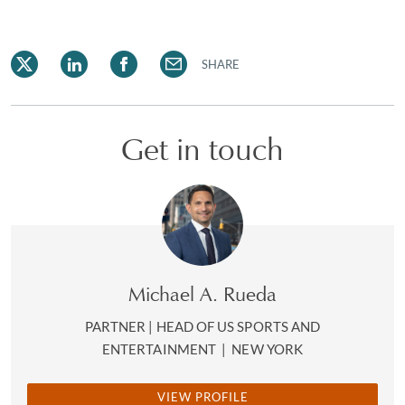
SHARE
Get in touch
Michael A. Rueda
PARTNER | HEAD OF US SPORTS AND
ENTERTAINMENT
|
NEW YORK
VIEW PROFILE