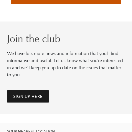
Join the club
We have lots more news and information that you'll find
informative and useful. Let us know what you're interested
in and we'll keep you up to date on the issues that matter
to you.
SIGN UP HERE
YOUR NEAREST LOCATION