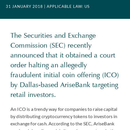
31 JANUARY 2018
| APPLICABLE LAW: US
The Securities and Exchange
Commission (SEC) recently
announced that it obtained a court
order halting an allegedly
fraudulent initial coin offering (ICO)
by Dallas-based AriseBank targeting
retail investors.
An ICO is a trendy way for companies to raise capital
by distributing cryptocurrency tokens to investors in
exchange for cash. According to the SEC, AriseBank