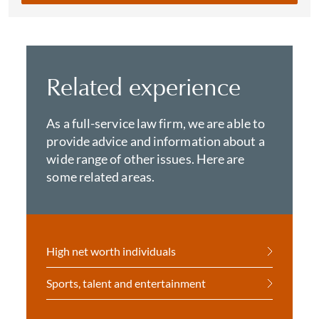
Related experience
As a full-service law firm, we are able to
provide advice and information about a
wide range of other issues. Here are
some related areas.
High net worth individuals
Sports, talent and entertainment