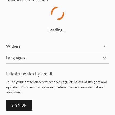
Loading…
Withers
Languages
Latest updates by email
Tailor your preferences to receive regular, relevant insights and
updates. You can change your preferences and unsubscribe at
any time.
SIGN UP