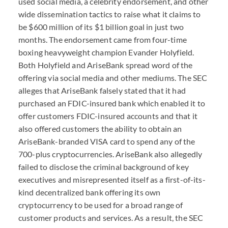
used social media, a celebrity endorsement, and other
wide dissemination tactics to raise what it claims to
be $600 million of its $1 billion goal in just two
months. The endorsement came from four-time
boxing heavyweight champion Evander Holyfield.
Both Holyfield and AriseBank spread word of the
offering via social media and other mediums. The SEC
alleges that AriseBank falsely stated that it had
purchased an FDIC-insured bank which enabled it to
offer customers FDIC-insured accounts and that it
also offered customers the ability to obtain an
AriseBank-branded VISA card to spend any of the
700-plus cryptocurrencies. AriseBank also allegedly
failed to disclose the criminal background of key
executives and misrepresented itself as a first-of-its-
kind decentralized bank offering its own
cryptocurrency to be used for a broad range of
customer products and services. As a result, the SEC