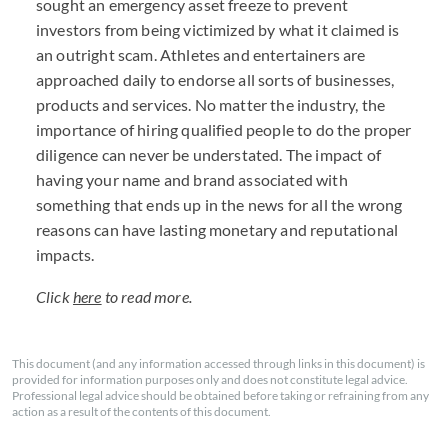
sought an emergency asset freeze to prevent
investors from being victimized by what it claimed is
an outright scam. Athletes and entertainers are
approached daily to endorse all sorts of businesses,
products and services. No matter the industry, the
importance of hiring qualified people to do the proper
diligence can never be understated. The impact of
having your name and brand associated with
something that ends up in the news for all the wrong
reasons can have lasting monetary and reputational
impacts.
Click
here
to read more.
This document (and any information accessed through links in this document) is
provided for information purposes only and does not constitute legal advice.
Professional legal advice should be obtained before taking or refraining from any
action as a result of the contents of this document.