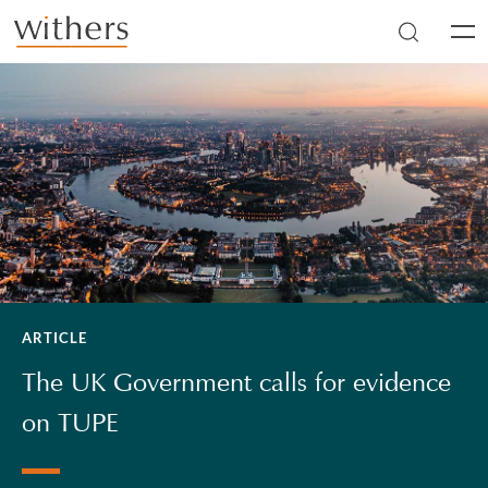
Skip to main content
Men
ARTICLE
The UK Government calls for evidence
on TUPE