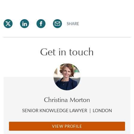
SHARE
Get in touch
Christina Morton
SENIOR KNOWLEDGE LAWYER
|
LONDON
VIEW PROFILE