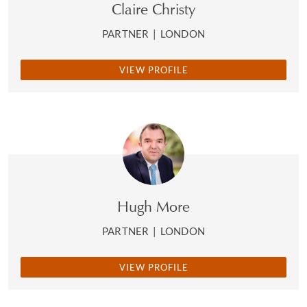
Claire Christy
PARTNER
|
LONDON
VIEW PROFILE
Hugh More
PARTNER
|
LONDON
VIEW PROFILE