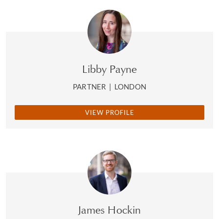
Libby Payne
PARTNER
|
LONDON
VIEW PROFILE
James Hockin