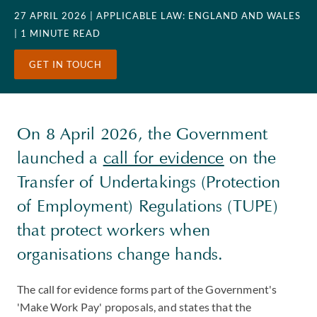
27 APRIL 2026
| APPLICABLE LAW: ENGLAND AND WALES
| 1 MINUTE READ
GET IN TOUCH
On 8 April 2026, the Government
launched a
call for evidence
on the
Transfer of Undertakings (Protection
of Employment) Regulations (TUPE)
that protect workers when
organisations change hands.
The call for evidence forms part of the Government's
'Make Work Pay' proposals, and states that the