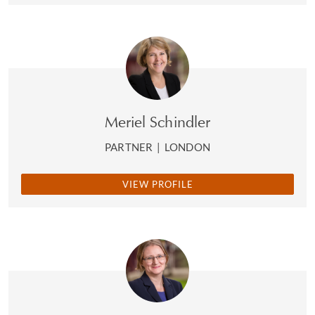
Meriel Schindler
PARTNER
|
LONDON
VIEW PROFILE