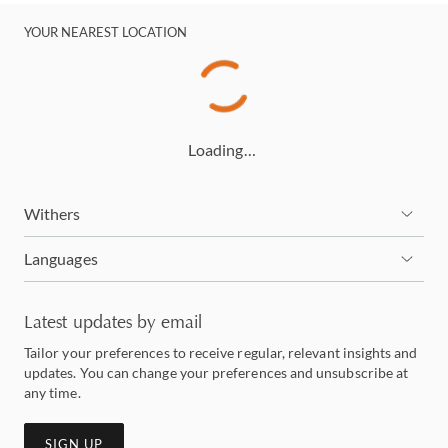
YOUR NEAREST LOCATION
Loading…
Withers
Languages
Latest updates by email
Tailor your preferences to receive regular, relevant insights and
updates. You can change your preferences and unsubscribe at
any time.
SIGN UP