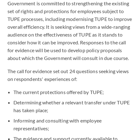
Government is committed to strengthening the existing
set of rights and protections for employees subject to
TUPE processes, including modernising TUPE to improve
overall efficiency. It is seeking views from a wide-ranging
audience on the effectiveness of TUPE as it stands to
consider how it can be improved. Responses to the call
for evidence will be used to develop policy proposals
about which the Government will consult in due course.
The call for evidence set out 24 questions seeking views
on respondents' experiences of:
The current protections offered by TUPE;
Determining whether a relevant transfer under TUPE
has taken place;
Informing and consulting with employee
representatives;
The guidance and support currently available to