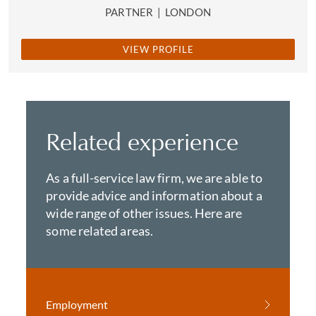
PARTNER
|
LONDON
VIEW PROFILE
Related experience
As a full-service law firm, we are able to
provide advice and information about a
wide range of other issues. Here are
some related areas.
Employment