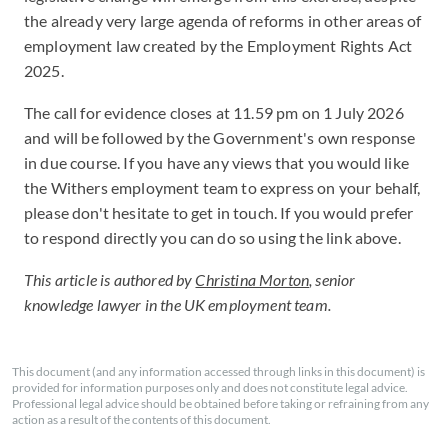
the already very large agenda of reforms in other areas of
employment law created by the Employment Rights Act
2025.
The call for evidence closes at 11.59 pm on 1 July 2026
and will be followed by the Government's own response
in due course. If you have any views that you would like
the Withers employment team to express on your behalf,
please don't hesitate to get in touch. If you would prefer
to respond directly you can do so using the link above.
This article is authored by
Christina Morton
, senior
knowledge lawyer in the UK employment team.
This document (and any information accessed through links in this document) is
provided for information purposes only and does not constitute legal advice.
Professional legal advice should be obtained before taking or refraining from any
action as a result of the contents of this document.