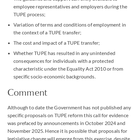
employee representatives and employers during the
TUPE process;
Variation of terms and conditions of employment in
the context of a TUPE transfer;
The cost and impact of a TUPE transfer;
Whether TUPE has resulted in any unintended
consequences for individuals with a protected
characteristic under the Equality Act 2010 or from
specific socio-economic backgrounds.
Comment
Although to date the Government has not published any
specific proposals on TUPE reform this call for evidence
was prefaced by announcements in October 2024 and
November 2025. Hence it is possible that proposals for
legislative change will emerge from this exercise, despite