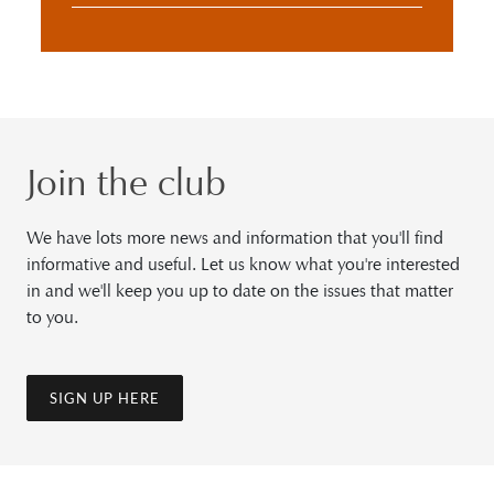
Join the club
We have lots more news and information that you'll find
informative and useful. Let us know what you're interested
in and we'll keep you up to date on the issues that matter
to you.
SIGN UP HERE