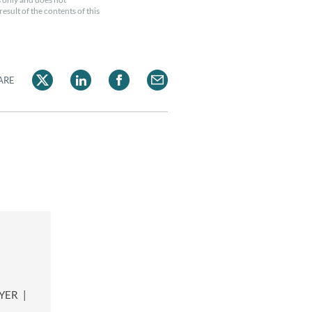
esult of the contents of this
ARE
WYER
|