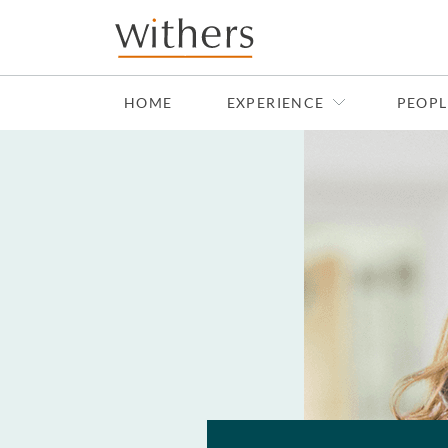
Skip to main content
HOME
EXPERIENCE
PEOPL