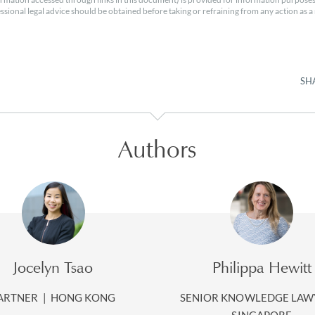
essional legal advice should be obtained before taking or refraining from any action as a r
SH
Authors
Jocelyn Tsao
Philippa Hewitt
ARTNER
|
HONG KONG
SENIOR KNOWLEDGE LA
SINGAPORE