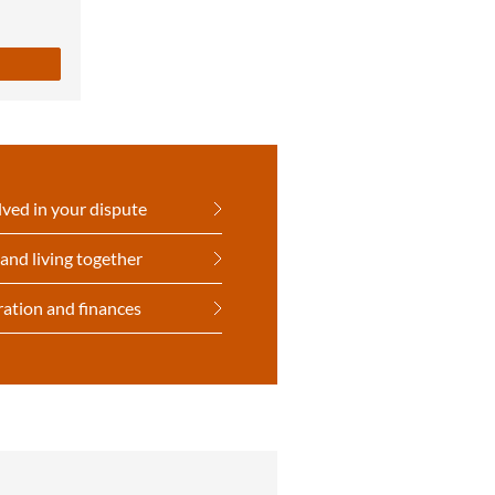
lved in your dispute
and living together
ration and finances