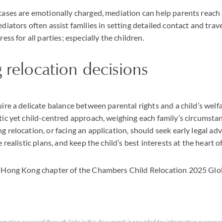
cases are emotionally charged, mediation can help parents reach
diators often assist families in setting detailed contact and tra
ess for all parties; especially the children.
 relocation decisions
ire a delicate balance between parental rights and a child’s wel
ic yet child-centred approach, weighing each family’s circumstan
 relocation, or facing an application, should seek early legal ad
 realistic plans, and keep the child’s best interests at the heart o
 Hong Kong chapter of the Chambers Child Relocation 2025 Glob
rmation accessed through links in this document) is provided for information purposes