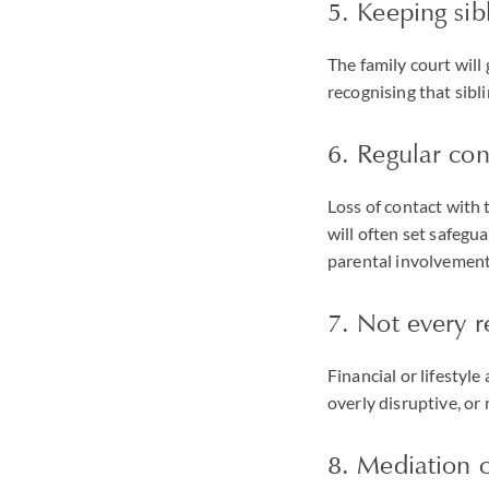
5. Keeping sibl
The family court will
recognising that sibl
6. Regular co
Loss of contact with 
will often set safegu
parental involvement
7. Not every r
Financial or lifestyl
overly disruptive, or 
8. Mediation c