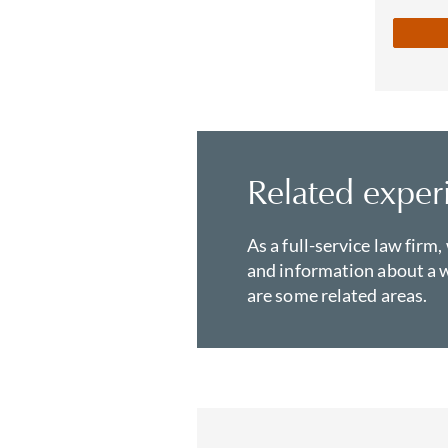
Related exper
As a full-service law firm,
and information about a w
are some related areas.