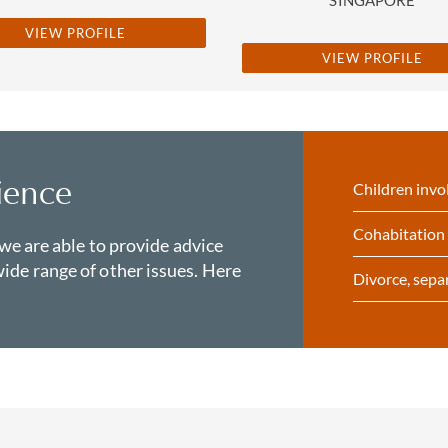
VIEW PROFILE
VIEW PROFILE
ience
Children invo
Cohabitation 
 we are able to provide advice
ide range of other issues. Here
Divorce, sepa