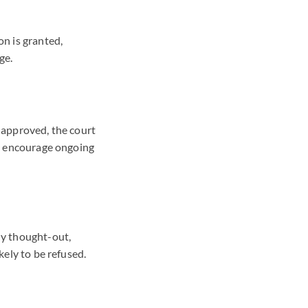
on is granted,
ge.
s approved, the court
 to encourage ongoing
ly thought-out,
kely to be refused.