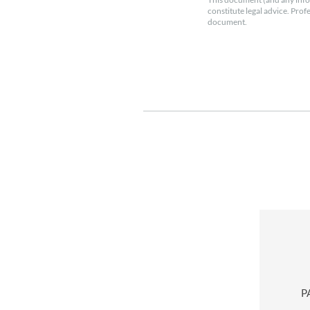
constitute legal advice. Prof
document.
P