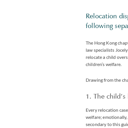
Relocation dis
following sep
The Hong Kong chapte
law specialists Joce
relocate a child over
children’s welfare.
Drawing from the chap
1. The child’s 
Every relocation cas
welfare; emotionally, 
secondary to this gui