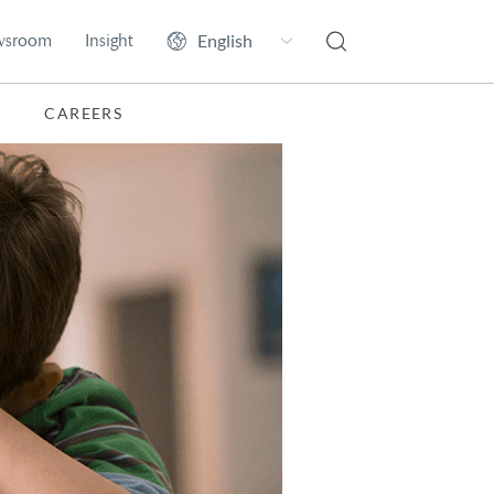
wsroom
Insight
CAREERS