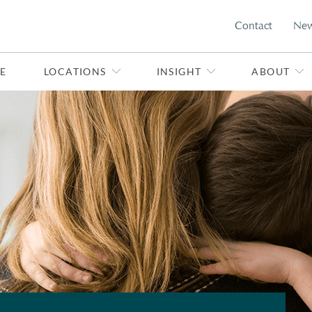
Contact
Ne
E
LOCATIONS
INSIGHT
ABOUT