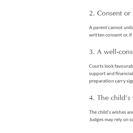
2. Consent or 
A parent cannot unila
written consent or, i
3. A well-cons
Courts look favourabl
support and financia
preparation carry sig
4. The child’s
The child’s wishes an
Judges may rely on so