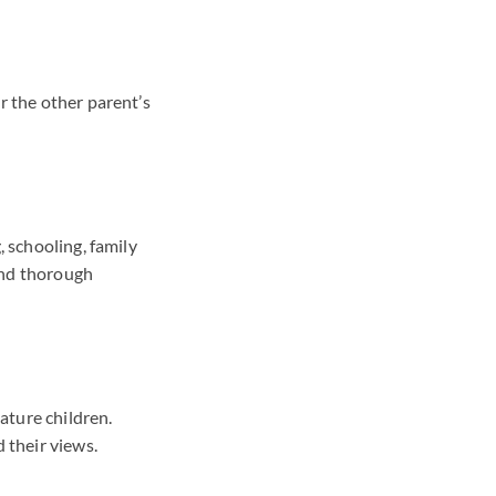
r the other parent’s
, schooling, family
and thorough
ature children.
 their views.