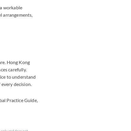
 a workable
vel arrangements,
fare. Hong Kong
ces carefully.
vice to understand
f every decision.
al Practice Guide,
 only and does not