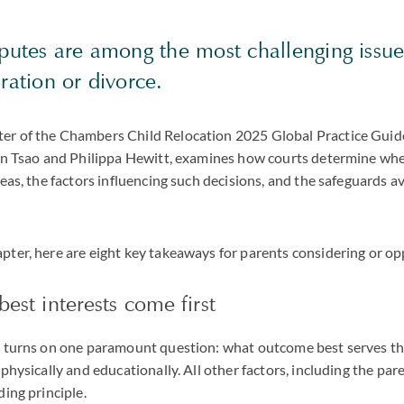
putes are among the most challenging issue
aration or divorce.
r of the Chambers Child Relocation 2025 Global Practice Guide
lyn Tsao and Philippa Hewitt, examines how courts determine wh
seas, the factors influencing such decisions, and the safeguards av
ter, here are eight key takeaways for parents considering or op
best interests come first
e turns on one paramount question: what outcome best serves the
physically and educationally. All other factors, including the pare
ding principle.