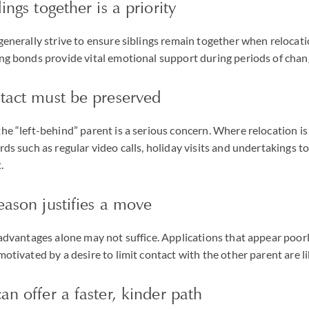
ings together is a priority
 generally strive to ensure siblings remain together when relocati
ing bonds provide vital emotional support during periods of chan
ntact must be preserved
the “left-behind” parent is a serious concern. Where relocation i
ards such as regular video calls, holiday visits and undertakings
.
eason justifies a move
e advantages alone may not suffice. Applications that appear poor
motivated by a desire to limit contact with the other parent are li
an offer a faster, kinder path