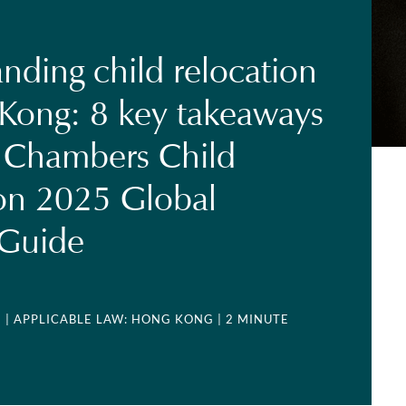
nding child relocation
Kong: 8 key takeaways
 Chambers Child
on 2025 Global
 Guide
5
| APPLICABLE LAW: HONG KONG
| 2 MINUTE