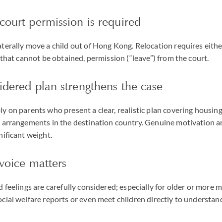
court permission is required
terally move a child out of Hong Kong. Relocation requires eithe
f that cannot be obtained, permission (“leave”) from the court.
idered plan strengthens the case
y on parents who present a clear, realistic plan covering housing
l arrangements in the destination country. Genuine motivation 
nificant weight.
 voice matters
d feelings are carefully considered; especially for older or more m
cial welfare reports or even meet children directly to understand