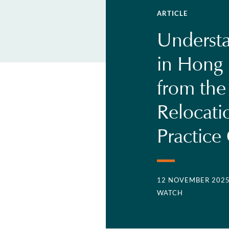
ARTICLE
Understa
in Hong 
from the
Relocati
Practice
12 NOVEMBER 202
WATCH