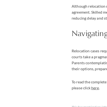
Although relocation 
agreement. Skilled me
reducing delay and str
Navigating
Relocation cases requ
courts take a pragmat
Parents contemplating
their options, prepare
To read the complete
please click
here
.
This document (and any info