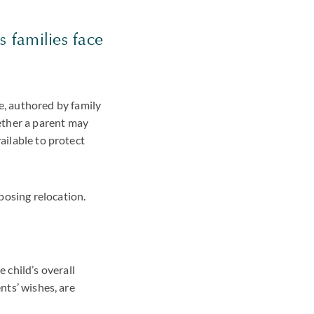
s families face
, authored by family
ether a parent may
ailable to protect
posing relocation.
 child’s overall
nts’ wishes, are