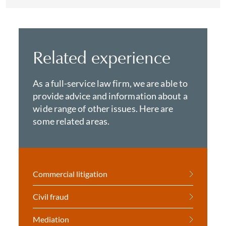
Related experience
As a full-service law firm, we are able to
provide advice and information about a
wide range of other issues. Here are
some related areas.
Commercial litigation
Civil fraud
Mediation