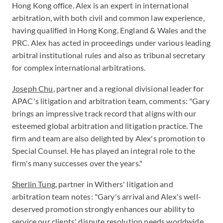
Hong Kong office. Alex is an expert in international
arbitration, with both civil and common law experience,
having qualified in Hong Kong, England & Wales and the
PRC. Alex has acted in proceedings under various leading
arbitral institutional rules and also as tribunal secretary
for complex international arbitrations.
Joseph Chu
, partner and a regional divisional leader for
APAC's litigation and arbitration team, comments: "Gary
brings an impressive track record that aligns with our
esteemed global arbitration and litigation practice. The
firm and team are also delighted by Alex's promotion to
Special Counsel. He has played an integral role to the
firm's many successes over the years."
Sherlin Tung
, partner in Withers' litigation and
arbitration team notes: "Gary's arrival and Alex's well-
deserved promotion strongly enhances our ability to
service our clients' dispute resolution needs worldwide,