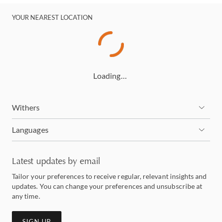
YOUR NEAREST LOCATION
Loading…
Withers
Languages
Latest updates by email
Tailor your preferences to receive regular, relevant insights and
updates. You can change your preferences and unsubscribe at
any time.
SIGN UP