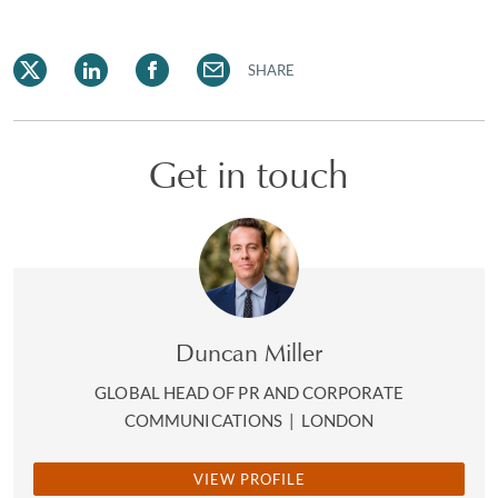
SHARE
Get in touch
Duncan Miller
GLOBAL HEAD OF PR AND CORPORATE
COMMUNICATIONS
|
LONDON
VIEW PROFILE