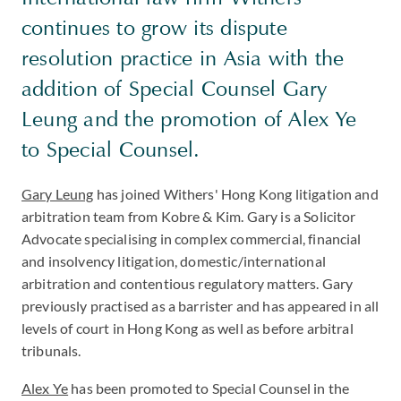
continues to grow its dispute
resolution practice in Asia with the
addition of Special Counsel Gary
Leung and the promotion of Alex Ye
to Special Counsel.
Gary Leung
has joined Withers' Hong Kong litigation and
arbitration team from Kobre & Kim. Gary is a Solicitor
Advocate specialising in complex commercial, financial
and insolvency litigation, domestic/international
arbitration and contentious regulatory matters. Gary
previously practised as a barrister and has appeared in all
levels of court in Hong Kong as well as before arbitral
tribunals.
Alex Ye
has been promoted to Special Counsel in the