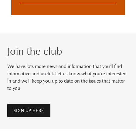
Join the club
We have lots more news and information that you'll find
informative and useful. Let us know what you're interested
in and we'll keep you up to date on the issues that matter
to you.
SIGN UP HERE