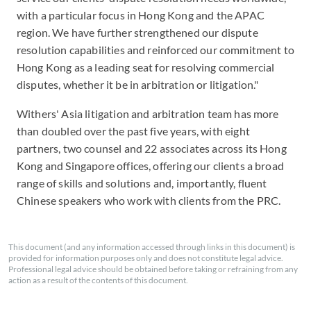
with a particular focus in Hong Kong and the APAC
region. We have further strengthened our dispute
resolution capabilities and reinforced our commitment to
Hong Kong as a leading seat for resolving commercial
disputes, whether it be in arbitration or litigation."
Withers' Asia litigation and arbitration team has more
than doubled over the past five years, with eight
partners, two counsel and 22 associates across its Hong
Kong and Singapore offices, offering our clients a broad
range of skills and solutions and, importantly, fluent
Chinese speakers who work with clients from the PRC.
This document (and any information accessed through links in this document) is
provided for information purposes only and does not constitute legal advice.
Professional legal advice should be obtained before taking or refraining from any
action as a result of the contents of this document.