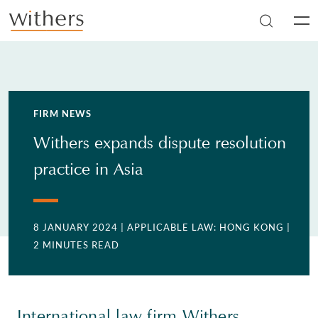
Skip to main content
Men
FIRM NEWS
Withers expands dispute resolution
practice in Asia
8 JANUARY 2024
| APPLICABLE LAW: HONG KONG
|
2 MINUTES READ
International law firm Withers