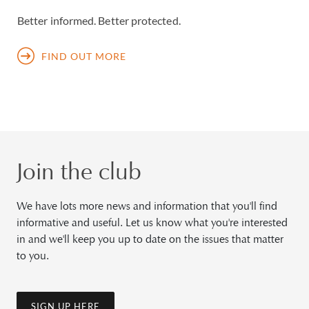
Better informed. Better protected.
FIND OUT MORE
Join the club
We have lots more news and information that you'll find
informative and useful. Let us know what you're interested
in and we'll keep you up to date on the issues that matter
to you.
SIGN UP HERE