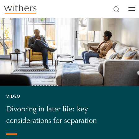
Skip to main content
Men
VIDEO
Divorcing in later life: key
considerations for separation