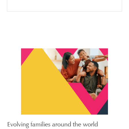
Evolving families around the world