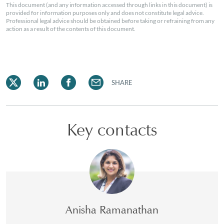
This document (and any information accessed through links in this document) is
provided for information purposes only and does not constitute legal advice.
Professional legal advice should be obtained before taking or refraining from any
action as a result of the contents of this document.
SHARE
Key contacts
Anisha Ramanathan