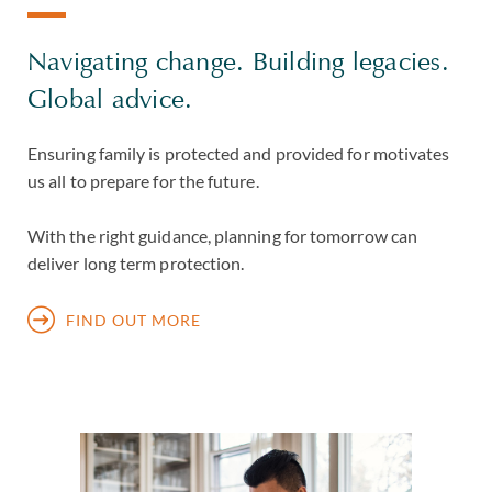
Navigating change. Building legacies.
Global advice.
Ensuring family is protected and provided for motivates
us all to prepare for the future.
With the right guidance, planning for tomorrow can
deliver long term protection.
FIND OUT MORE