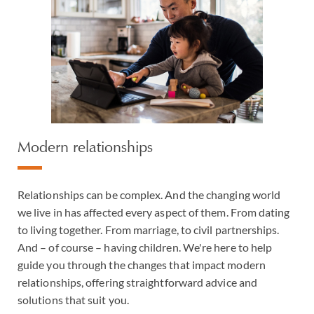
Modern relationships
Relationships can be complex. And the changing world
we live in has affected every aspect of them. From dating
to living together. From marriage, to civil partnerships.
And – of course – having children. We're here to help
guide you through the changes that impact modern
relationships, offering straightforward advice and
solutions that suit you.