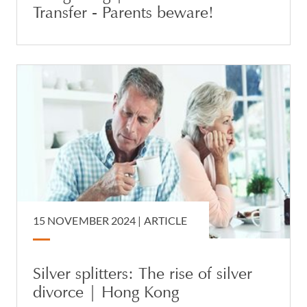
Transfer - Parents beware!
15 NOVEMBER 2024 |
ARTICLE
Silver splitters: The rise of silver
divorce | Hong Kong