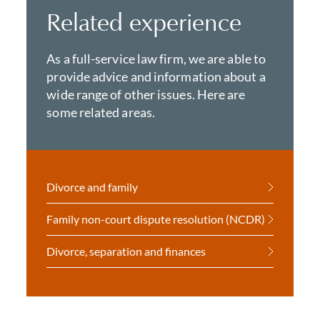
Related experience
As a full-service law firm, we are able to
provide advice and information about a
wide range of other issues. Here are
some related areas.
Divorce and family
Family non-court dispute resolution (NCDR)
Divorce, separation and finances