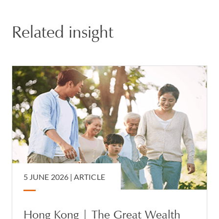
Related insight
5 JUNE 2026 |
ARTICLE
Hong Kong | The Great Wealth