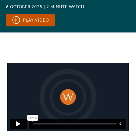
6 OCTOBER 2025
| 2 MINUTE WATCH
PLAY VIDEO