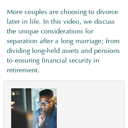
More couples are choosing to divorce
later in life. In this video, we discuss
the unique considerations for
separation after a long marriage; from
dividing long-held assets and pensions
to ensuring financial security in
retirement.