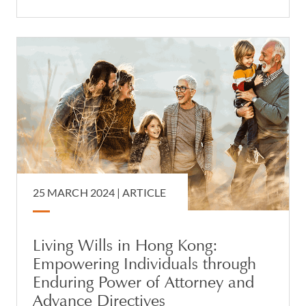
25 MARCH 2024 |
ARTICLE
Living Wills in Hong Kong:
Empowering Individuals through
Enduring Power of Attorney and
Advance Directives