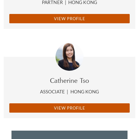
PARTNER
|
HONG KONG
VIEW PROFILE
Catherine Tso
ASSOCIATE
|
HONG KONG
VIEW PROFILE