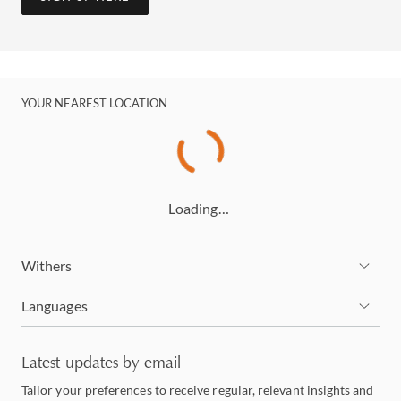
YOUR NEAREST LOCATION
Loading…
Withers
Languages
Latest updates by email
Tailor your preferences to receive regular, relevant insights and