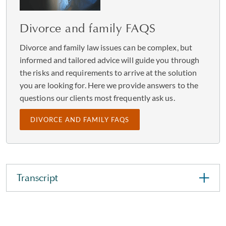
Divorce and family FAQS
Divorce and family law issues can be complex, but
informed and tailored advice will guide you through
the risks and requirements to arrive at the solution
you are looking for. Here we provide answers to the
questions our clients most frequently ask us.
DIVORCE AND FAMILY FAQS
Transcript