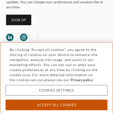
updates. You can change your preferences and unsubscribe at
any time.
SIGN UP
By clicking “Accept all cookies”, you agree to the
storing of cookies on your device to enhance site
navigation, analyze site usage, and assist in our
marketing efforts. You can opt-out or alter your
Legal and regulatory
cookie preferences at any time by clicking on the
Accessibility
cookie icon. For more detailed information on
the cookies we use please see our
Privacy policy
.
Pricing
Attorney advertising
COOKIES SETTINGS
Cookies and privacy
ACCEPT ALL COOKIES
© 2026 Withers