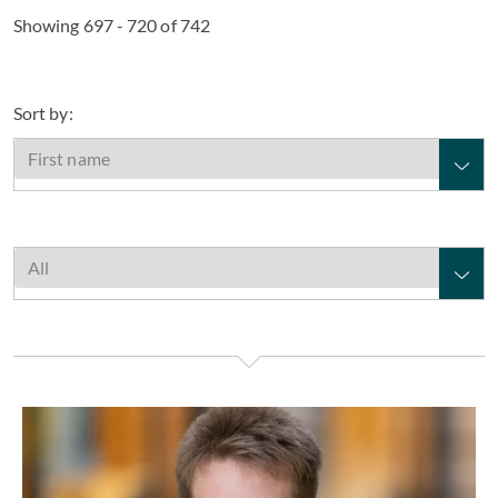
Showing 697 - 720 of 742
Sort by:
Alex Webster