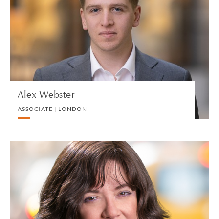
ASSOCIATE | LONDON
COMMERCIAL REAL ESTATE
VIEW PROFILE
Alex Webster
ASSOCIATE | LONDON
Chaya F. Weinberg-Brodt
SPECIAL COUNSEL | NEW YORK
LITIGATION AND ARBITRATION