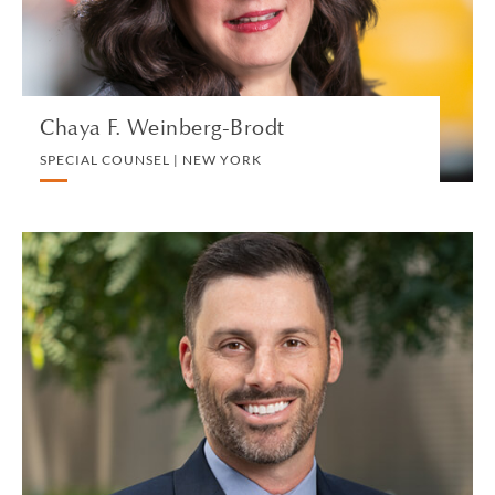
VIEW PROFILE
Chaya F. Weinberg-Brodt
SPECIAL COUNSEL | NEW YORK
Craig Weinstein
PARTNER | LOS ANGELES
TRUST, ESTATE AND INHERITANCE DISPUTES
VIEW PROFILE