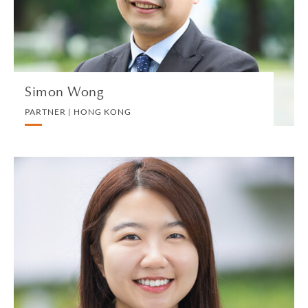
VIEW PROFILE
Simon Wong
PARTNER | HONG KONG
Tracy Wong
ASSOCIATE | HONG KONG
CORPORATE
VIEW PROFILE