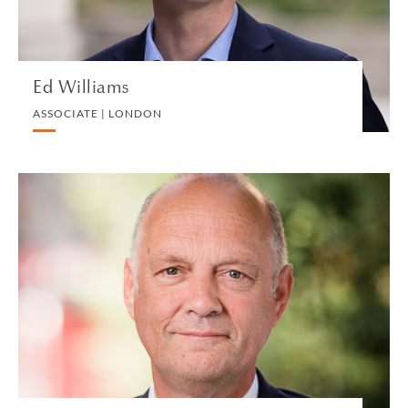
VIEW PROFILE
Ed Williams
ASSOCIATE | LONDON
Chris Williams
KNOWLEDGE LAWYER | LONDON
TRUST AND SUCCESSION DISPUTES
VIEW PROFILE