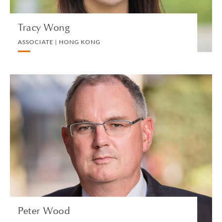
Tracy Wong
ASSOCIATE | HONG KONG
Peter Wood
PARTNER | LONDON
LITIGATION AND ARBITRATION
VIEW PROFILE
Peter Wood