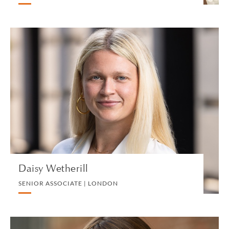
Daisy Wetherill
SENIOR ASSOCIATE | LONDON
LITIGATION AND ARBITRATION
VIEW PROFILE
Daisy Wetherill
SENIOR ASSOCIATE | LONDON