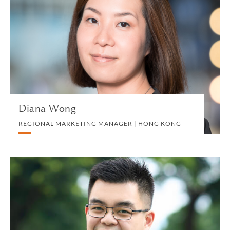
REGIONAL MARKETING MANAGER | HONG
KONG
MARKETING, BD AND COMMUNICATIONS
VIEW PROFILE
Diana Wong
REGIONAL MARKETING MANAGER | HONG KONG
Simon Wong
PARTNER | HONG KONG
CORPORATE