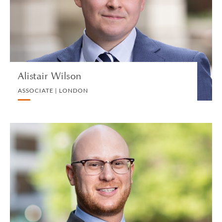
PRIVATE PROPERTY
VIEW PROFILE
Alistair Wilson
ASSOCIATE | LONDON
Alan M. Witlen
PARTNER | LOS ANGELES
INTERNATIONAL CORPORATE TAX
VIEW PROFILE