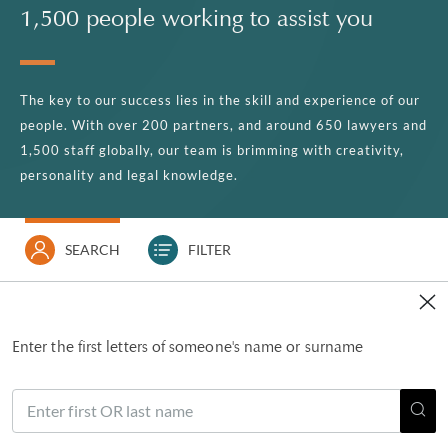
1,500 people working to assist you
The key to our success lies in the skill and experience of our
people. With over 200 partners, and around 650 lawyers and
1,500 staff globally, our team is brimming with creativity,
personality and legal knowledge.
SEARCH
FILTER
Enter the first letters of someone's name or surname