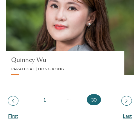
PARALEGAL | HONG KONG
CORPORATE
VIEW PROFILE
Quinncy Wu
PARALEGAL | HONG KONG
...
1
30
First
Last