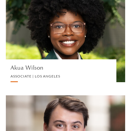
Akua Wilson
ASSOCIATE | LOS ANGELES
LITIGATION AND ARBITRATION
VIEW PROFILE
Akua Wilson
ASSOCIATE | LOS ANGELES
Alistair Wilson
ASSOCIATE | LONDON