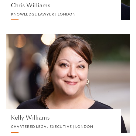
Chris Williams
KNOWLEDGE LAWYER | LONDON
Kelly Williams
CHARTERED LEGAL EXECUTIVE | LONDON
PRIVATE PROPERTY
VIEW PROFILE
Kelly Williams
CHARTERED LEGAL EXECUTIVE | LONDON