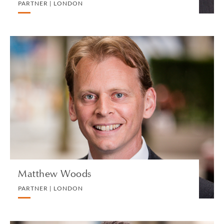
PARTNER | LONDON
Matthew Woods
PARTNER | LONDON
PRIVATE CLIENT AND TAX
VIEW PROFILE
Matthew Woods
PARTNER | LONDON