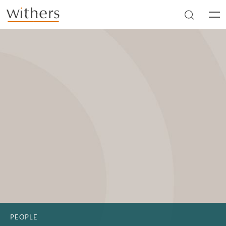
Skip to main content
Men
PEOPLE