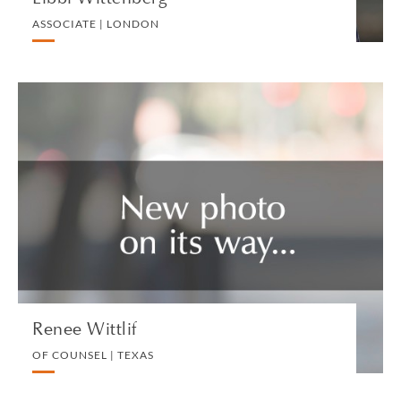
ASSOCIATE | LONDON
Renee Wittlif
OF COUNSEL | TEXAS
PRIVATE CLIENT AND TAX
VIEW PROFILE
Renee Wittlif
OF COUNSEL | TEXAS