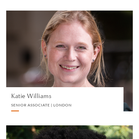
Katie Williams
SENIOR ASSOCIATE | LONDON
EMPLOYMENT
VIEW PROFILE
Katie Williams
SENIOR ASSOCIATE | LONDON