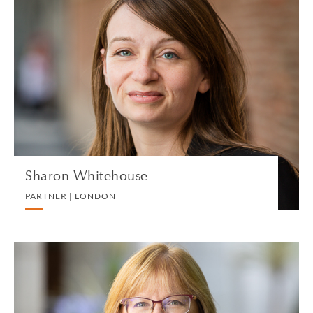
Sharon Whitehouse
PARTNER | LONDON
CORPORATE
VIEW PROFILE
Sharon Whitehouse
PARTNER | LONDON
Ann M. Wicks
PARTNER | SAN FRANCISCO