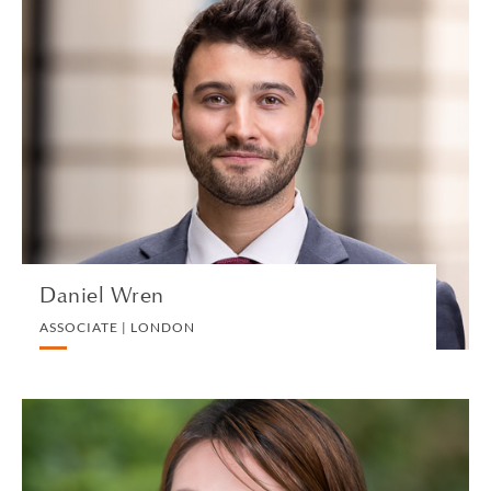
Daniel Wren
ASSOCIATE | LONDON
PRIVATE CLIENT
VIEW PROFILE
Daniel Wren
ASSOCIATE | LONDON
Quinncy Wu