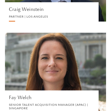
Craig Weinstein
PARTNER | LOS ANGELES
Fay Welch
SENIOR TALENT ACQUISITION MANAGER
(APAC) | SINGAPORE
HUMAN RESOURCES
VIEW PROFILE
Fay Welch
SENIOR TALENT ACQUISITION MANAGER (APAC) |
SINGAPORE