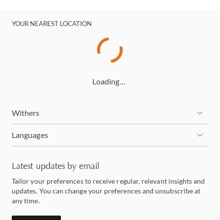
YOUR NEAREST LOCATION
Loading…
Withers
Languages
Latest updates by email
Tailor your preferences to receive regular, relevant insights and
updates. You can change your preferences and unsubscribe at
any time.