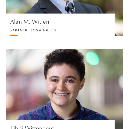
Alan M. Witlen
PARTNER | LOS ANGELES
Libbi Wittenberg
ASSOCIATE | LONDON
CORPORATE
VIEW PROFILE
Libbi Wittenberg