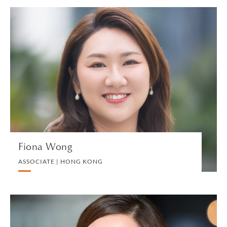
Fiona Wong
ASSOCIATE | HONG KONG
DIVORCE AND FAMILY
VIEW PROFILE
Fiona Wong
ASSOCIATE | HONG KONG
Diana Wong