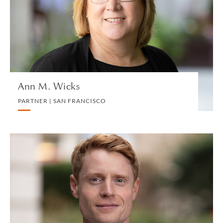
CORPORATE
VIEW PROFILE
Ann M. Wicks
PARTNER | SAN FRANCISCO
Ed Williams
ASSOCIATE | LONDON
COMMERCIAL REAL ESTATE