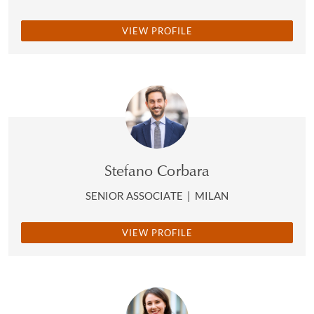
VIEW PROFILE
Stefano Corbara
SENIOR ASSOCIATE
|
MILAN
VIEW PROFILE