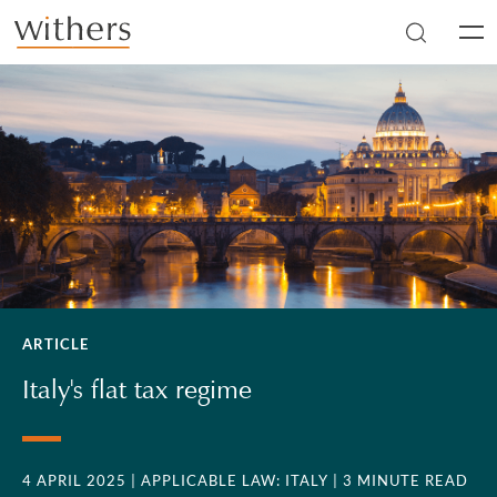
Skip to main content
Men
ARTICLE
Italy's flat tax regime
4 APRIL 2025
| APPLICABLE LAW: ITALY
| 3 MINUTE READ