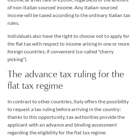
of non-Italian sourced income. Any Italian-sourced
income will be taxed according to the ordinary Italian tax
rules.
Individuals also have the right to choose not to apply for
the flat tax with respect to income arising in one or more
foreign countries, if convenient (so-called "cherry
picking").
The advance tax ruling for the
flat tax regime
In contrast to other countries, Italy offers the possibility
to request a tax ruling before arriving in the country:
thanks to this opportunity, tax authorities provide the
applicant with an advance and binding assessment
regarding the eligibility for the flat tax regime.