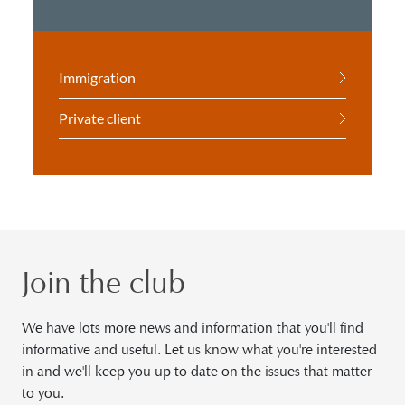
Immigration
Private client
Join the club
We have lots more news and information that you'll find
informative and useful. Let us know what you're interested
in and we'll keep you up to date on the issues that matter
to you.