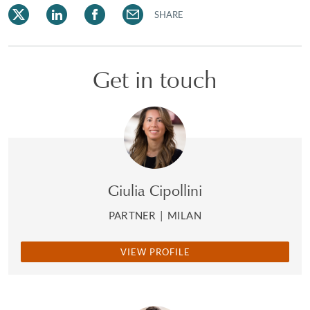
SHARE
Get in touch
Giulia Cipollini
PARTNER
|
MILAN
VIEW PROFILE