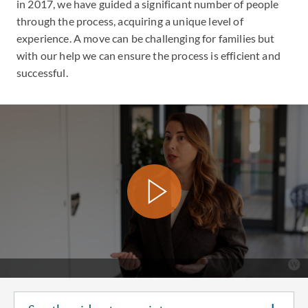
in 2017, we have guided a significant number of people
through the process, acquiring a unique level of
experience. A move can be challenging for families but
with our help we can ensure the process is efficient and
successful.