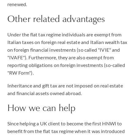
renewed.
Other related advantages
Under the flat tax regime individuals are exempt from
Italian taxes on foreign real estate and Italian wealth tax
on foreign financial investments (so called "IVIE" and
"IVAFE"). Furthermore, they are also exempt from
reporting obligations on foreign investments (so-called
"RW Form").
Inheritance and gift tax are not imposed on real estate
and financial assets owned abroad.
How we can help
Since helping a UK client to become the first HNWI to
benefit from the flat tax regime when it was introduced