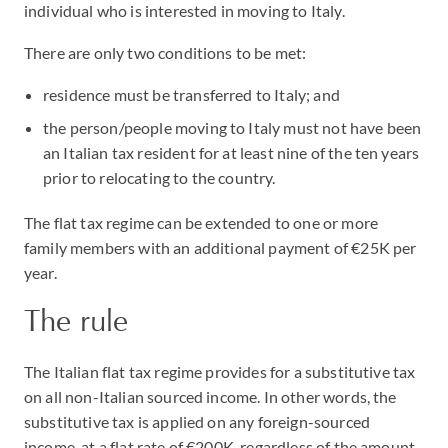
individual who is interested in moving to Italy.
There are only two conditions to be met:
residence must be transferred to Italy; and
the person/people moving to Italy must not have been
an Italian tax resident for at least nine of the ten years
prior to relocating to the country.
The flat tax regime can be extended to one or more
family members with an additional payment of €25K per
year.
The rule
The Italian flat tax regime provides for a substitutive tax
on all non-Italian sourced income. In other words, the
substitutive tax is applied on any foreign-sourced
income, at a flat rate of €200K, regardless of the amount