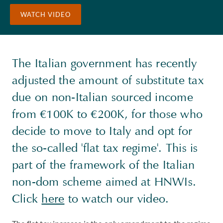
WATCH VIDEO
The Italian government has recently
adjusted the amount of substitute tax
due on non-Italian sourced income
from €100K to €200K, for those who
decide to move to Italy and opt for
the so-called 'flat tax regime'. This is
part of the framework of the Italian
non-dom scheme aimed at HNWIs.
Click
here
to watch our video.