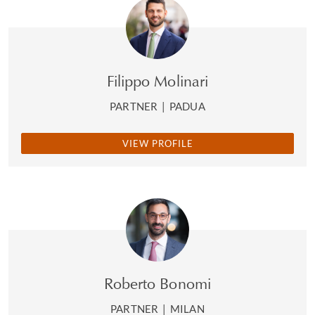
Filippo Molinari
PARTNER
|
PADUA
VIEW PROFILE
Roberto Bonomi
PARTNER
|
MILAN