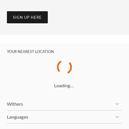
SIGN UP HERE
YOUR NEAREST LOCATION
Loading…
Withers
Languages