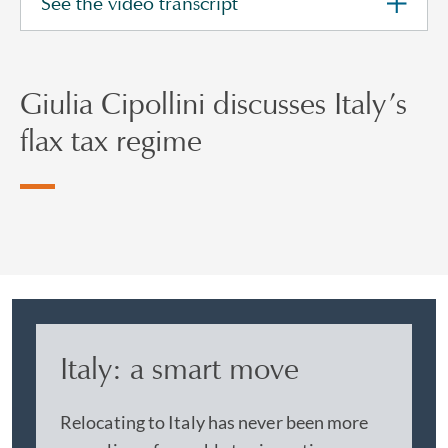
See the video transcript
Giulia Cipollini discusses Italy’s
flax tax regime
Italy: a smart move
Relocating to Italy has never been more