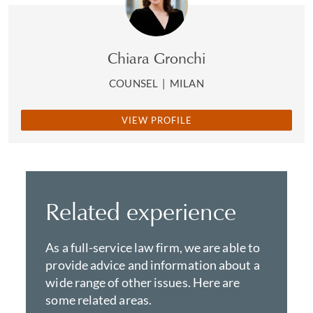
Chiara Gronchi
COUNSEL
|
MILAN
VIEW PROFILE
Related experience
As a full-service law firm, we are able to
provide advice and information about a
wide range of other issues. Here are
some related areas.