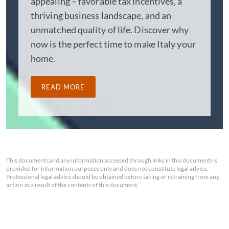
appealing – favorable tax incentives, a
thriving business landscape, and an
unmatched quality of life. Discover why
now is the perfect time to make Italy your
home.
READ MORE
This document (and any information accessed through links in this document) is
provided for information purposes only and does not constitute legal advice.
Professional legal advice should be obtained before taking or refraining from any
action as a result of the contents of this document.