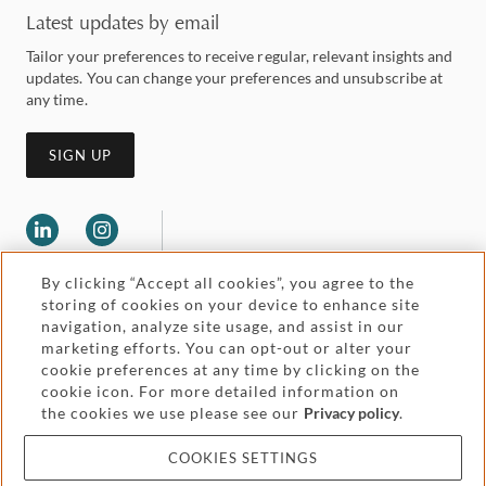
Latest updates by email
Tailor your preferences to receive regular, relevant insights and
updates. You can change your preferences and unsubscribe at
any time.
SIGN UP
By clicking “Accept all cookies”, you agree to the
storing of cookies on your device to enhance site
navigation, analyze site usage, and assist in our
marketing efforts. You can opt-out or alter your
Legal and regulatory
cookie preferences at any time by clicking on the
Accessibility
cookie icon. For more detailed information on
the cookies we use please see our
Privacy policy
.
Pricing
Attorney advertising
COOKIES SETTINGS
Cookies and privacy