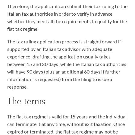
Therefore, the applicant can submit their tax ruling to the
Italian tax authorities in order to verify in advance
whether they meet all the requirements to qualify for the
flat tax regime.
The tax ruling application process is straightforward if
supported by an Italian tax advisor with adequate
experience: drafting the application usually takes
between 15 and 30 days, while the Italian tax authorities
will have 90 days (plus an additional 60 days if further
information is requested) from the filing to issue a
response.
The terms
The flat tax regime is valid for 15 years and the individual
can terminate it at any time, without exit taxation. Once
expired or terminated, the flat tax regime may not be