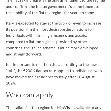
The flat tax increase is the only amendment to the regime
and confirms the Italian government's commitment to
the stability of the flat tax regime for years to come.
Italy is expected to stay at the top – or even to increase
its position - in the most desirable destinations for
individuals with ultra-high incomes and assets:
compared to flat tax regimes provided by other
countries, the Italian scheme is much more developed
and straightforward.
It is important to mention that, according to the new
"rule", the €200K flat tax rate applies to individuals who
have moved their residence to Italy after 10 August
2024.
Who can apply
The Italian flat tax regime for HNWIs is available to any