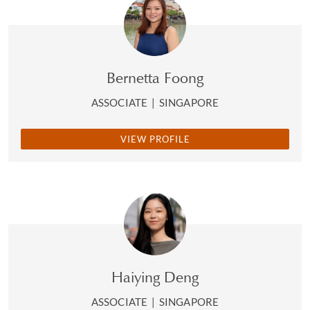
Bernetta Foong
ASSOCIATE
|
SINGAPORE
VIEW PROFILE
Haiying Deng
ASSOCIATE
|
SINGAPORE