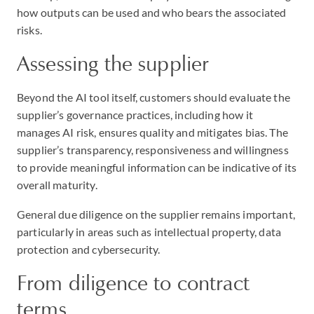
how outputs can be used and who bears the associated
risks.
Assessing the supplier
Beyond the AI tool itself, customers should evaluate the
supplier’s governance practices, including how it
manages AI risk, ensures quality and mitigates bias. The
supplier’s transparency, responsiveness and willingness
to provide meaningful information can be indicative of its
overall maturity.
General due diligence on the supplier remains important,
particularly in areas such as intellectual property, data
protection and cybersecurity.
From diligence to contract
terms