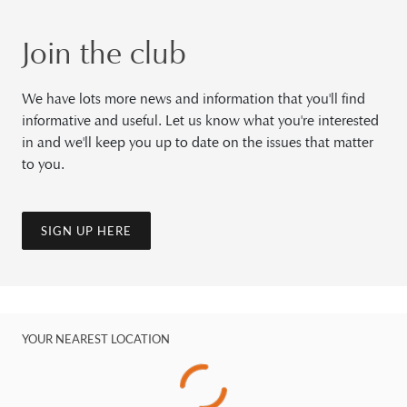
Join the club
We have lots more news and information that you'll find
informative and useful. Let us know what you're interested
in and we'll keep you up to date on the issues that matter
to you.
SIGN UP HERE
YOUR NEAREST LOCATION