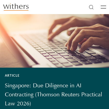
Skip to main content
Men
ARTICLE
Singapore: Due Diligence in AI
Contracting (Thomson Reuters Practical
Law 2026)