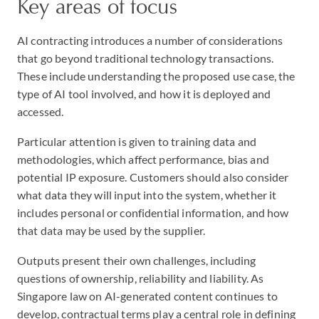
Key areas of focus
AI contracting introduces a number of considerations
that go beyond traditional technology transactions.
These include understanding the proposed use case, the
type of AI tool involved, and how it is deployed and
accessed.
Particular attention is given to training data and
methodologies, which affect performance, bias and
potential IP exposure. Customers should also consider
what data they will input into the system, whether it
includes personal or confidential information, and how
that data may be used by the supplier.
Outputs present their own challenges, including
questions of ownership, reliability and liability. As
Singapore law on AI-generated content continues to
develop, contractual terms play a central role in defining