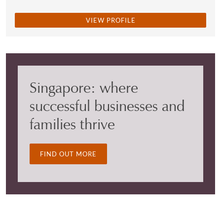
VIEW PROFILE
Singapore: where
successful businesses and
families thrive
FIND OUT MORE