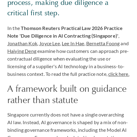
process, making due diligence a
critical first step.
In the
Thomson Reuters Practical Law 2026 Practice
Note 'Due Diligence in AI Contracting (Singapore)'
,
Jonathan Kok
,
Joyce Lee
,
Lee In Hae
,
Bernetta Foong
and
Haiying Deng
examine how customers can approach pre-
contractual diligence when evaluating the use or
licensing of a supplier's AI technology in a business-to-
business context. To read the full practice note,
click here.
A framework built on guidance
rather than statute
Singapore currently does not have a single overarching
AI law. Instead, AI governance is shaped by a mix of non-
binding governance frameworks, including the Model AI