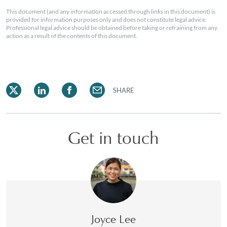
This document (and any information accessed through links in this document) is
provided for information purposes only and does not constitute legal advice.
Professional legal advice should be obtained before taking or refraining from any
action as a result of the contents of this document.
SHARE
Get in touch
Joyce Lee