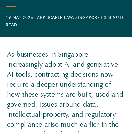
19 MAY 2026
| APPLICABLE LAW: SINGAPORE
| 3 MINUTE
READ
As businesses in Singapore
increasingly adopt AI and generative
AI tools, contracting decisions now
require a deeper understanding of
how these systems are built, used and
governed. Issues around data,
intellectual property, and regulatory
compliance arise much earlier in the