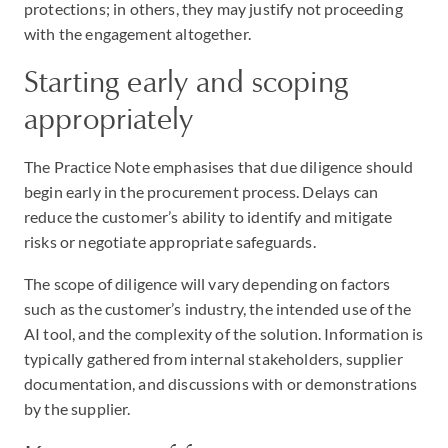
protections; in others, they may justify not proceeding
with the engagement altogether.
Starting early and scoping
appropriately
The Practice Note emphasises that due diligence should
begin early in the procurement process. Delays can
reduce the customer’s ability to identify and mitigate
risks or negotiate appropriate safeguards.
The scope of diligence will vary depending on factors
such as the customer’s industry, the intended use of the
AI tool, and the complexity of the solution. Information is
typically gathered from internal stakeholders, supplier
documentation, and discussions with or demonstrations
by the supplier.