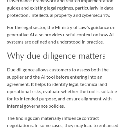
Governance Framework and related implementation
guides and existing legal regimes, particularly in data
protection, intellectual property and cybersecurity.
For the legal sector, the Ministry of Law's guidance on
generative AI also provides useful context on how AI
systems are defined and understood in practice.
Why due diligence matters
Due diligence allows customers to assess both the
supplier and the AI tool before entering into an
agreement. It helps to identify legal, technical and
operational risks, evaluate whether the tool is suitable
for its intended purpose, and ensure alignment with
internal governance policies.
The findings can materially influence contract
negotiations. In some cases, they may lead to enhanced