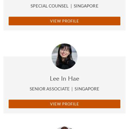
SPECIAL COUNSEL
|
SINGAPORE
VIEW PROFILE
Lee In Hae
SENIOR ASSOCIATE
|
SINGAPORE
VIEW PROFILE