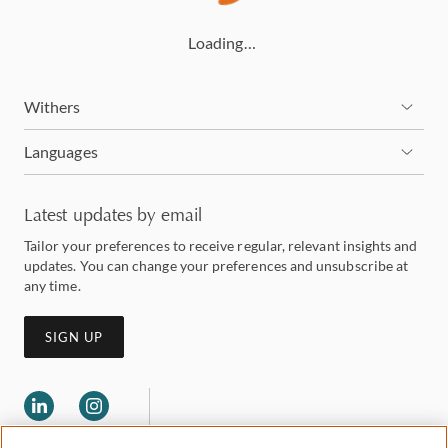
Loading…
Withers
Languages
Latest updates by email
Tailor your preferences to receive regular, relevant insights and
updates. You can change your preferences and unsubscribe at
any time.
SIGN UP