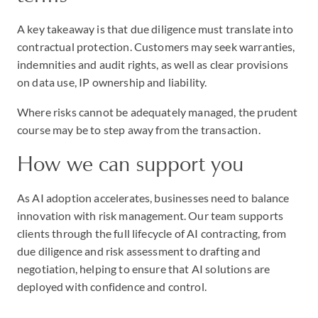
A key takeaway is that due diligence must translate into
contractual protection. Customers may seek warranties,
indemnities and audit rights, as well as clear provisions
on data use, IP ownership and liability.
Where risks cannot be adequately managed, the prudent
course may be to step away from the transaction.
How we can support you
As AI adoption accelerates, businesses need to balance
innovation with risk management. Our team supports
clients through the full lifecycle of AI contracting, from
due diligence and risk assessment to drafting and
negotiation, helping to ensure that AI solutions are
deployed with confidence and control.