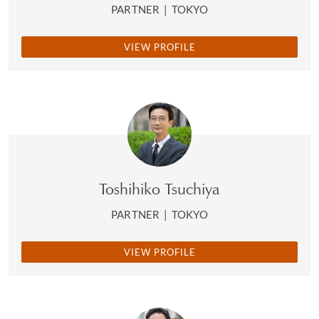
PARTNER
|
TOKYO
VIEW PROFILE
Toshihiko Tsuchiya
PARTNER
|
TOKYO
VIEW PROFILE