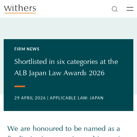
Skip to main content
Men
FIRM NEWS
Shortlisted in six categories at the
ALB Japan Law Awards 2026
29 APRIL 2026
| APPLICABLE LAW: JAPAN
We are honoured to be named as a