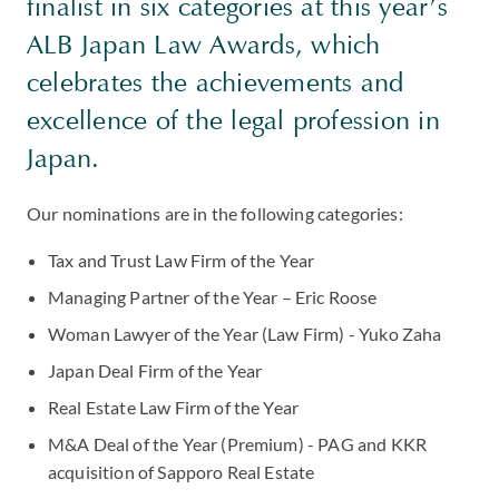
finalist in six categories at this year’s
ALB Japan Law Awards, which
celebrates the achievements and
excellence of the legal profession in
Japan.
Our nominations are in the following categories:
Tax and Trust Law Firm of the Year
Managing Partner of the Year – Eric Roose
Woman Lawyer of the Year (Law Firm) - Yuko Zaha
Japan Deal Firm of the Year
Real Estate Law Firm of the Year
M&A Deal of the Year (Premium) - PAG and KKR
acquisition of Sapporo Real Estate