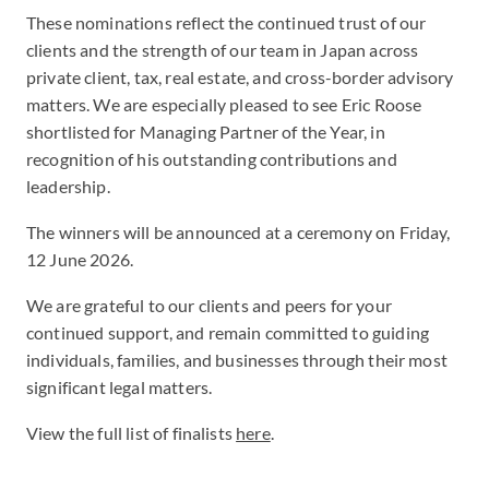
These nominations reflect the continued trust of our
clients and the strength of our team in Japan across
private client, tax, real estate, and cross-border advisory
matters. We are especially pleased to see Eric Roose
shortlisted for Managing Partner of the Year, in
recognition of his outstanding contributions and
leadership.
The winners will be announced at a ceremony on Friday,
12 June 2026.
We are grateful to our clients and peers for your
continued support, and remain committed to guiding
individuals, families, and businesses through their most
significant legal matters.
View the full list of finalists
here
.