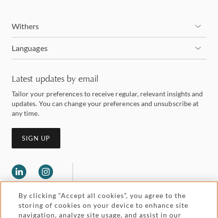
Withers
Languages
Latest updates by email
Tailor your preferences to receive regular, relevant insights and
updates. You can change your preferences and unsubscribe at
any time.
SIGN UP
By clicking “Accept all cookies”, you agree to the
storing of cookies on your device to enhance site
navigation, analyze site usage, and assist in our