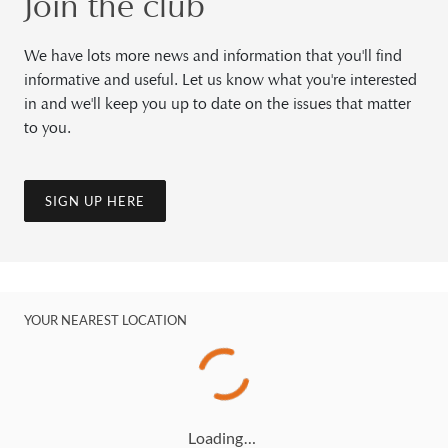
Join the club
We have lots more news and information that you'll find
informative and useful. Let us know what you're interested
in and we'll keep you up to date on the issues that matter
to you.
SIGN UP HERE
YOUR NEAREST LOCATION
Loading…