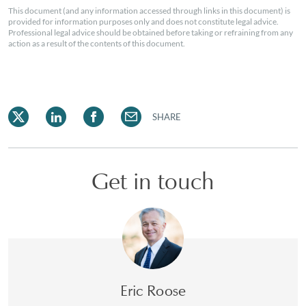
This document (and any information accessed through links in this document) is
provided for information purposes only and does not constitute legal advice.
Professional legal advice should be obtained before taking or refraining from any
action as a result of the contents of this document.
SHARE
Get in touch
Eric Roose