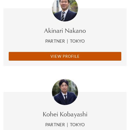
Akinari Nakano
PARTNER
|
TOKYO
VIEW PROFILE
Kohei Kobayashi
PARTNER
|
TOKYO