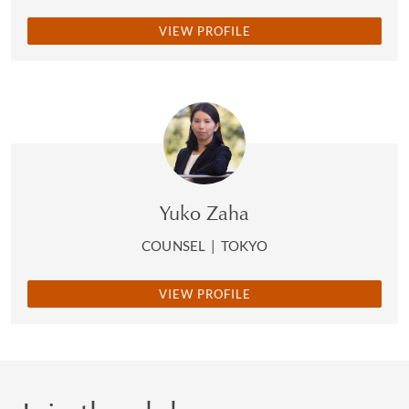
VIEW PROFILE
Yuko Zaha
COUNSEL
|
TOKYO
VIEW PROFILE