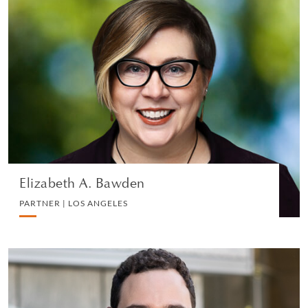
Elizabeth A. Bawden
PARTNER | LOS ANGELES
PRIVATE CLIENT AND TAX
VIEW PROFILE
Elizabeth A. Bawden
PARTNER | LOS ANGELES
Robert Berkson