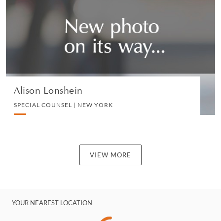
CORPORATE
VIEW PROFILE
Alison Lonshein
SPECIAL COUNSEL | NEW YORK
VIEW MORE
YOUR NEAREST LOCATION