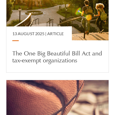
13 AUGUST 2025 |
ARTICLE
The One Big Beautiful Bill Act and
tax-exempt organizations