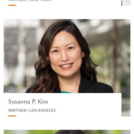
Susanna P. Kim
PARTNER | LOS ANGELES
TRUST, ESTATES AND CHARITABLE PLANNING
VIEW PROFILE
Susanna P. Kim
PARTNER | LOS ANGELES