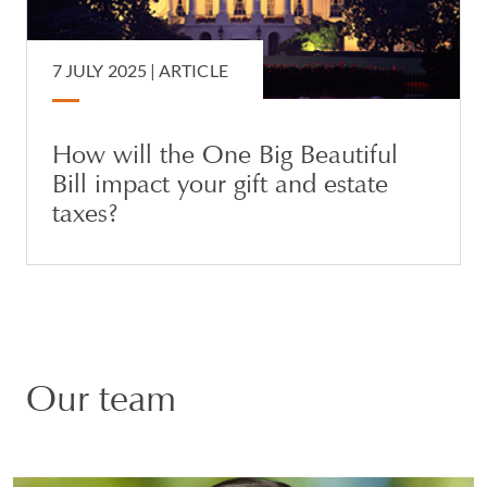
7 JULY 2025 |
ARTICLE
How will the One Big Beautiful
Bill impact your gift and estate
taxes?
Our team