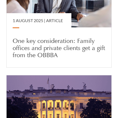
1 AUGUST 2025 |
ARTICLE
One key consideration: Family
offices and private clients get a gift
from the OBBBA