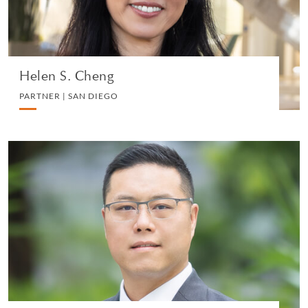
VIEW PROFILE
Helen S. Cheng
PARTNER | SAN DIEGO
Laurence Ho
REGISTERED FOREIGN LAWYER (NEW YORK) -
WITHERS HONG KONG, PARTNER - WITHERS |
HONG KONG
PRIVATE CLIENT AND TAX
VIEW PROFILE