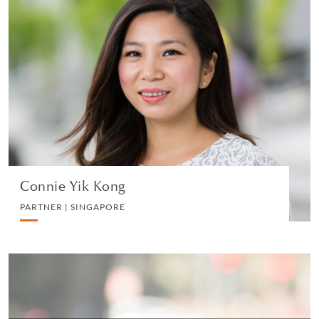
Connie Yik Kong
PARTNER | SINGAPORE
PRIVATE CLIENT AND TAX
VIEW PROFILE
Connie Yik Kong
PARTNER | SINGAPORE
Alison Lonshein
SPECIAL COUNSEL | NEW YORK