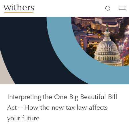
Skip to main content
Men
Interpreting the One Big Beautiful Bill
Act – How the new tax law affects
your future