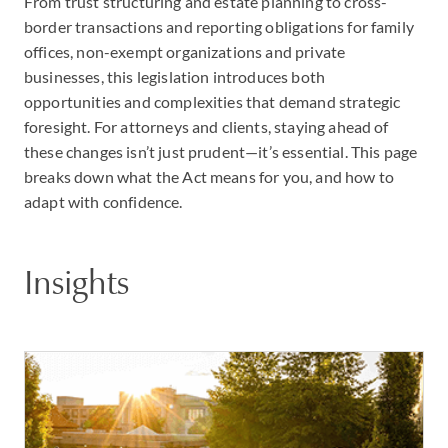
From trust structuring and estate planning to cross-
border transactions and reporting obligations for family
offices, non-exempt organizations and private
businesses, this legislation introduces both
opportunities and complexities that demand strategic
foresight. For attorneys and clients, staying ahead of
these changes isn’t just prudent—it’s essential. This page
breaks down what the Act means for you, and how to
adapt with confidence.
Insights