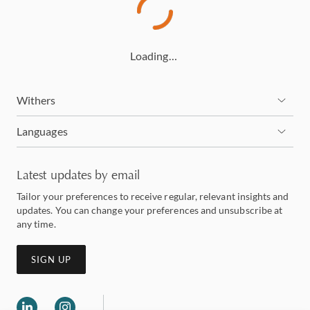
Loading…
Withers
Languages
Latest updates by email
Tailor your preferences to receive regular, relevant insights and
updates. You can change your preferences and unsubscribe at
any time.
SIGN UP