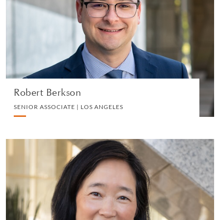
SENIOR ASSOCIATE | LOS ANGELES
PERSONAL TAX
VIEW PROFILE
Robert Berkson
SENIOR ASSOCIATE | LOS ANGELES
Helen S. Cheng
PARTNER | SAN DIEGO
PRIVATE CLIENT AND TAX