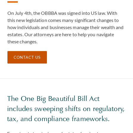
On July 4th, the OBBBA was signed into US law. With
this new legislation comes many significant changes to
how individuals and businesses manage their wealth and
estates. Our attorneys are here to help you navigate
these changes.
CONTACT US
The One Big Beautiful Bill Act
includes sweeping shifts on regulatory,
tax, and compliance frameworks.