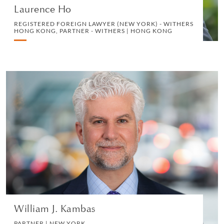
Laurence Ho
REGISTERED FOREIGN LAWYER (NEW YORK) - WITHERS
HONG KONG, PARTNER - WITHERS | HONG KONG
William J. Kambas
PARTNER | NEW YORK
PRIVATE CLIENT AND TAX
VIEW PROFILE
William J. Kambas
PARTNER | NEW YORK