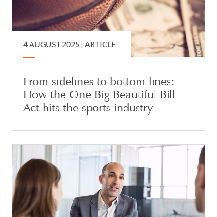
4 AUGUST 2025 |
ARTICLE
From sidelines to bottom lines:
How the One Big Beautiful Bill
Act hits the sports industry